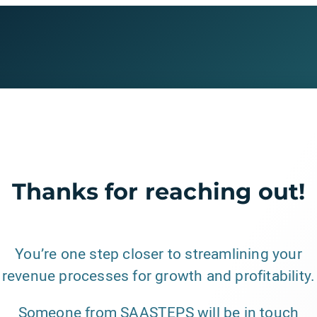
Thanks for reaching out!
You’re one step closer to streamlining your
revenue processes for growth and profitability.
Someone from SAASTEPS will be in touch