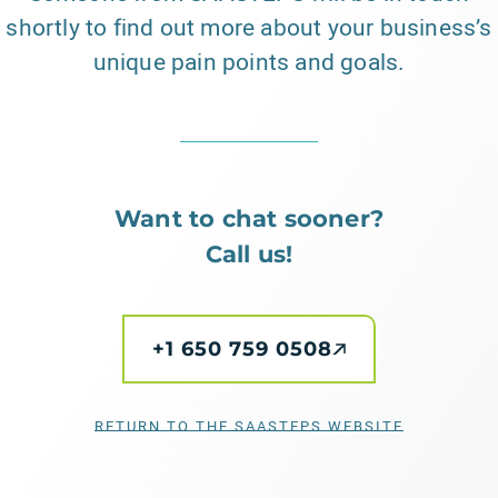
shortly to find out more about your business’s
unique pain points and goals.
Want to chat sooner?
Call us!
+1 650 759 0508
RETURN TO THE SAASTEPS WEBSITE