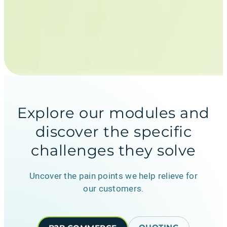
Explore our modules and
discover the specific
challenges they solve
Uncover the pain points we help relieve for
our customers.