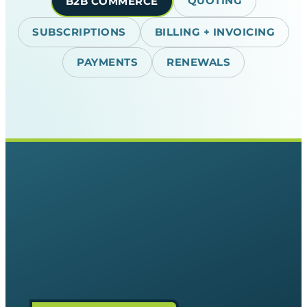
QUOTING
B2B COMMERCE
SUBSCRIPTIONS
BILLING + INVOICING
PAYMENTS
RENEWALS
The Relief
Predictable capital. Get absolute
clarity on your revenue. Automate
ramp deals, co-terming, and upgrades
natively so you never leave cash on
the table or surprise a customer with
an incorrect bill.