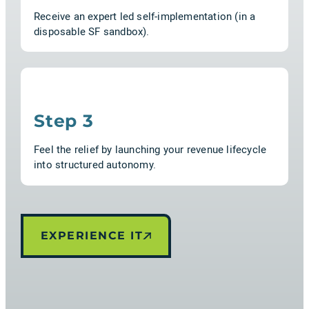
Receive an expert led self-implementation (in a
disposable SF sandbox).
Step 3
Feel the relief by launching your revenue lifecycle
into structured autonomy.
EXPERIENCE IT