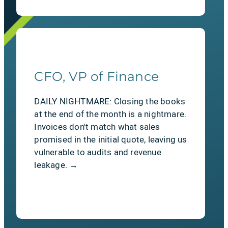
CFO, VP of Finance
The Relief
DAILY NIGHTMARE: Closing the books
Autonomous renewals. Put retention
at the end of the month is a nightmare.
on autopilot. SAASTEPS proactively
Invoices don't match what sales
tracks upcoming contract ends,
promised in the initial quote, leaving us
handles complex adjustments, and
vulnerable to audits and revenue
captures renewals before churn has a
leakage. →
chance to happen.
LEARN MORE