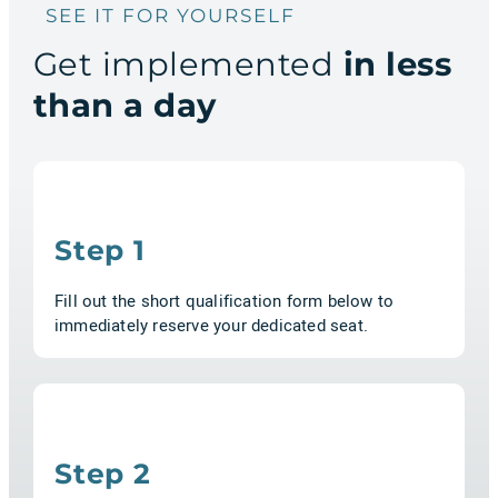
SEE IT FOR YOURSELF
Get implemented
in less
than a day
Step 1
Fill out the short qualification form below to
immediately reserve your dedicated seat.
Step 2