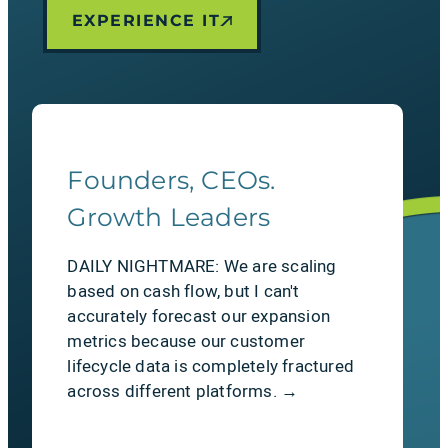
EXPERIENCE IT
LEARN MORE
Founders, CEOs.
The Relief
Growth Leaders
Flawless financial reconciliation.
DAILY NIGHTMARE: We are scaling
Bridge the gap between sales & cash.
based on cash flow, but I can't
Quotes flow seamlessly into
accurately forecast our expansion
automated, native invoices right inside
metrics because our customer
Salesforce. No manual data
lifecycle data is completely fractured
manipulation required.
across different platforms. →
LEARN MORE