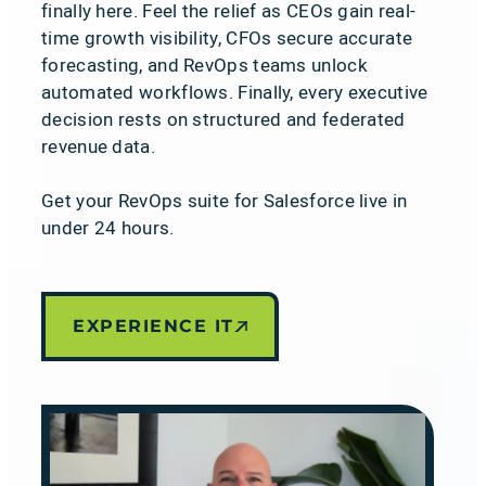
finally here. Feel the relief as CEOs gain real-
time growth visibility, CFOs secure accurate
forecasting, and RevOps teams unlock
automated workflows. Finally, every executive
decision rests on structured and federated
revenue data.
Get your RevOps suite for Salesforce live in
under 24 hours.
EXPERIENCE IT