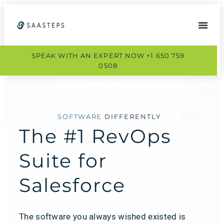
SPEAK WITH AN EXPERT NOW +1 650 759
0508
SOFTWARE
DIFFERENTLY
The #1 RevOps
Suite for
Salesforce
The software you always wished existed is