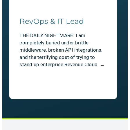
RevOps & IT Lead
THE DAILY NIGHTMARE: I am
completely buried under brittle
middleware, broken API integrations,
and the terrifying cost of trying to
stand up enterprise Revenue Cloud. →