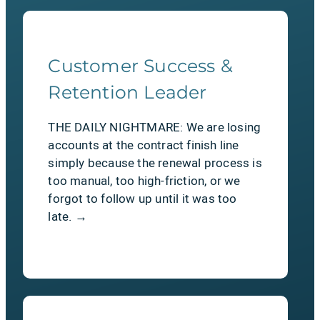
Customer Success &
The Relief
Retention Leader
Zero middleware. A 100% Salesforce-
THE DAILY NIGHTMARE: We are losing
native, declarative platform. If your
accounts at the contract finish line
team can manage standard
simply because the renewal process is
Salesforce objects, they can configure
too manual, too high-friction, or we
SAASTEPS without writing a single
forgot to follow up until it was too
line of custom code.
late. →
LEARN MORE