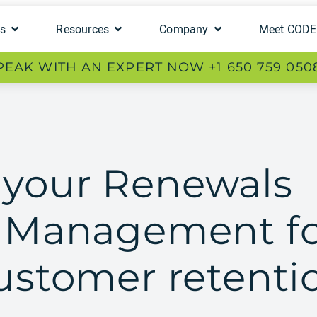
ts
Resources
Company
Meet COD
PEAK WITH AN EXPERT NOW +1 650 759 050
 your Renewals
e Management f
customer retenti