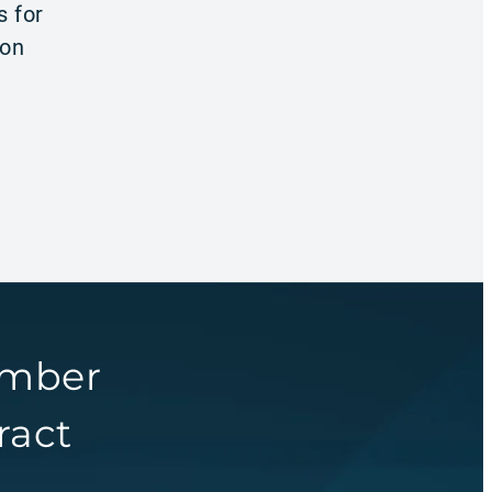
s for
ion
umber
ract