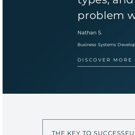
problem w
Nathan S.
Business Systems Developer
DISCOVER MORE
THE KEY TO SUCCESSFU