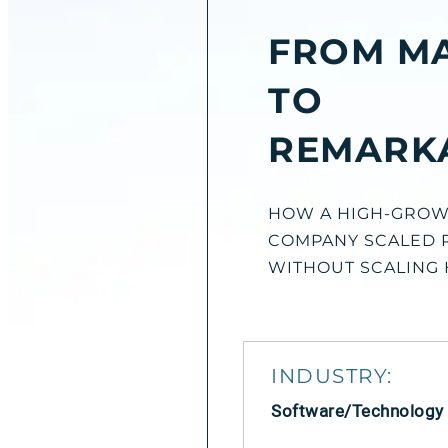
FROM M
TO
REMARK
HOW A HIGH-GROW
COMPANY SCALED 
WITHOUT SCALING
INDUSTRY:
Software/Technology