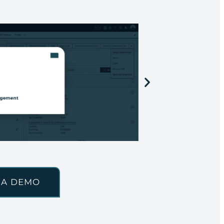
 A DEMO