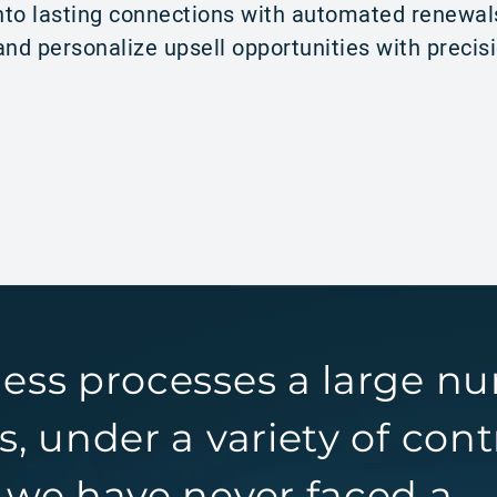
to lasting connections with automated renewal
nd personalize upsell opportunities with precis
ness processes a large n
s, under a variety of cont
 we have never faced a