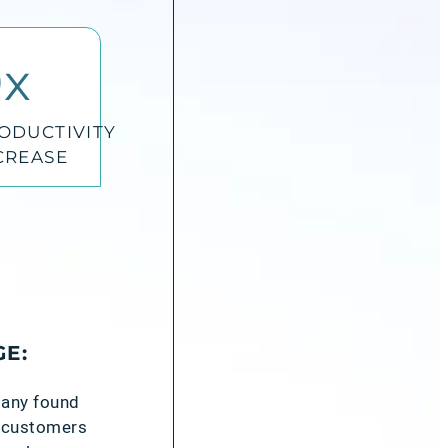
0
x
ODUCTIVITY
CREASE
GE:
pany found
re customers