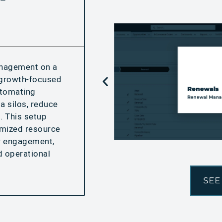
anagement on a
r growth-focused
utomating
a silos, reduce
. This setup
imized resource
er engagement,
d operational
SEE