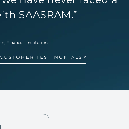
ith SAASRAM.”
, Financial Institution
 CUSTOMER TESTIMONIALS
L