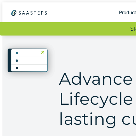
Produc
S
Advance
Lifecycl
lasting 