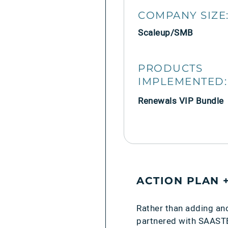
COMPANY SIZE
Scaleup/SMB
PRODUCTS
IMPLEMENTED:
Renewals VIP Bundle
ACTION PLAN 
Rather than adding an
partnered with SAASTEP