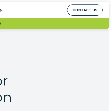
EN
CONTACT US
8
or
on