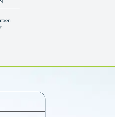
ON
ntion
r