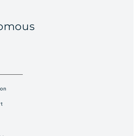
nomous
 on
rt