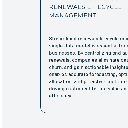
RENEWALS LIFECYCLE
MANAGEMENT
Streamlined renewals lifecycle m
single-data model is essential fo
businesses. By centralizing and a
renewals, companies eliminate dat
churn, and gain actionable insights
enables accurate forecasting, opt
allocation, and proactive custom
driving customer lifetime value an
efficiency.