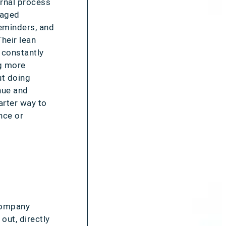
ernal process
naged
eminders, and
heir lean
 constantly
ng more
ut doing
nue and
rter way to
nce or
 company
out, directly