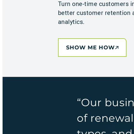
Turn one-time customers in
better customer retention a
analytics.
SHOW ME HOW
“Our busi
of renewal
types, and