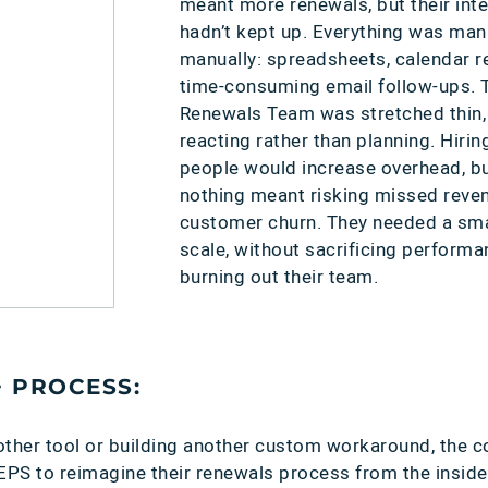
meant more renewals, but their int
hadn’t kept up. Everything was ma
:
manually: spreadsheets, calendar r
time-consuming email follow-ups. T
Renewals Team was stretched thin,
reacting rather than planning. Hiri
people would increase overhead, b
nothing meant risking missed reve
customer churn. They needed a sma
scale, without sacrificing performa
burning out their team.
+ PROCESS:
other tool or building another custom workaround, the
S to reimagine their renewals process from the inside 