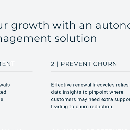
our growth with an auto
agement solution
MENT
2 | PREVENT CHURN
Effective renewal lifecycles relies
ewals
data insights to pinpoint where
zed
customers may need extra suppo
he
leading to churn reduction.