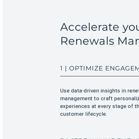
Accelerate y
Renewals Man
1 | OPTIMIZE ENGAGE
Use data-driven insights in ren
management to craft personali
experiences at every stage of t
customer lifecycle.