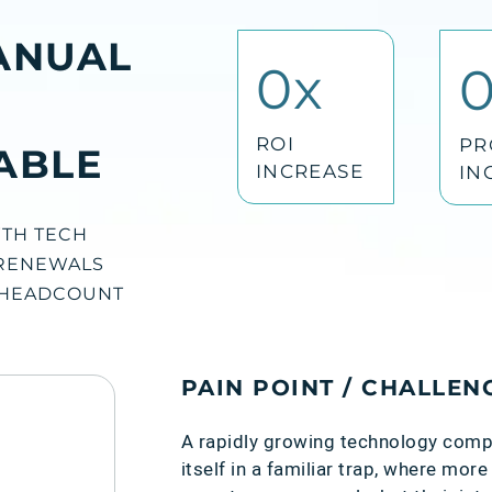
ANUAL
0
x
ROI
PR
ABLE
INCREASE
IN
TH TECH
RENEWALS
 HEADCOUNT
PAIN POINT / CHALLEN
A rapidly growing technology com
itself in a familiar trap, where mo