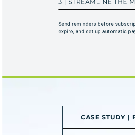
3 | STREAMLINE THE
Send reminders before subscri
expire, and set up automatic pa
CASE STUDY |