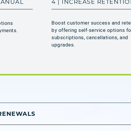
 MANUAL
4 | INCREASE RETENTI
Boost customer success and rete
ptions
by offering self-service options fo
yments.​
subscriptions, cancellations, and
upgrades.
 RENEWALS