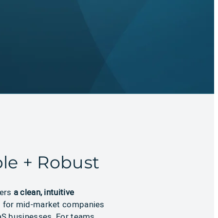
le + Robust
vers
a clean, intuitive
d for mid-market companies
S businesses. For teams