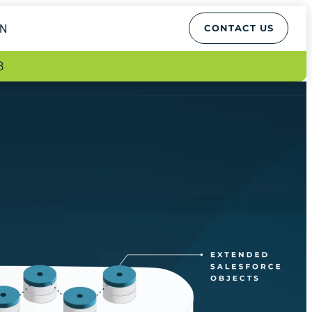
EN
CONTACT US
8