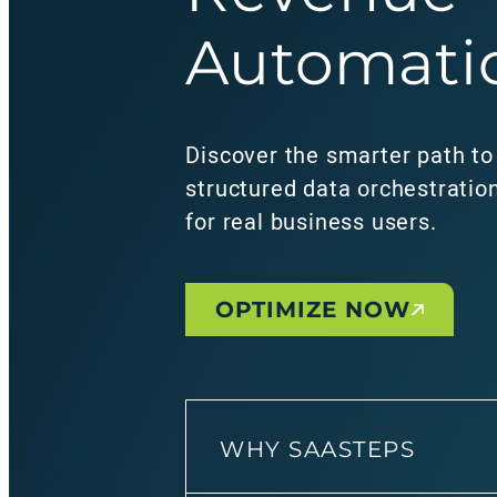
Automati
Discover the smarter path t
structured data orchestration
for real business users.
OPTIMIZE NOW
WHY SAASTEPS