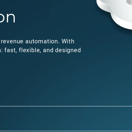
on
o revenue automation. With
: fast, flexible, and designed