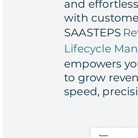
and effortles
with custome
SAASTEPS
Re
Lifecycle M
empowers you
to grow reve
speed, precis