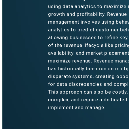
using data analytics to maximize
growth and profitability. Revenue
management involves using behav
analytics to predict customer beh
allowing businesses to refine key
of the revenue lifecycle like pricin
availability, and market placement
maximize revenue. Revenue man
has historically been run on multi
disparate systems, creating oppo
for data discrepancies and compl
This approach can also be costly,
complex, and require a dedicated
implement and manage.