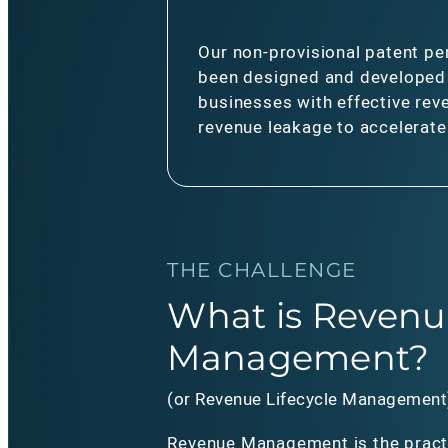
Our non-provisional patent pe
been designed and developed
businesses with effective rev
revenue leakage to accelerat
THE CHALLENGE
What is Revenu
Management?
(or Revenue Lifecycle Management
Revenue Management is the pract