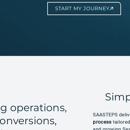
START MY JOURNEY
Simp
g operations,
SAASTEPS deli
onversions,
process
tailore
and growing Saa