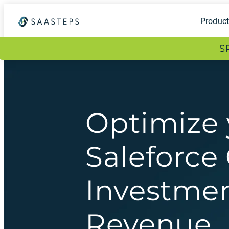
Produc
S
Optimize 
Saleforc
Investmen
Revenue