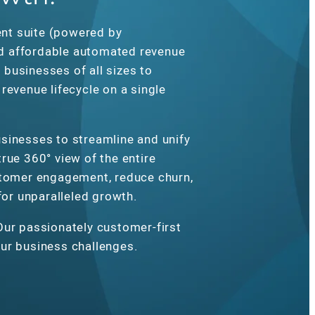
nt suite (powered by
d affordable automated revenue
businesses of all sizes to
revenue lifecycle on a single
sinesses to streamline and unify
rue 360° view of the entire
stomer engagement, reduce churn,
 for unparalleled growth.
Our passionately customer-first
ur business challenges.