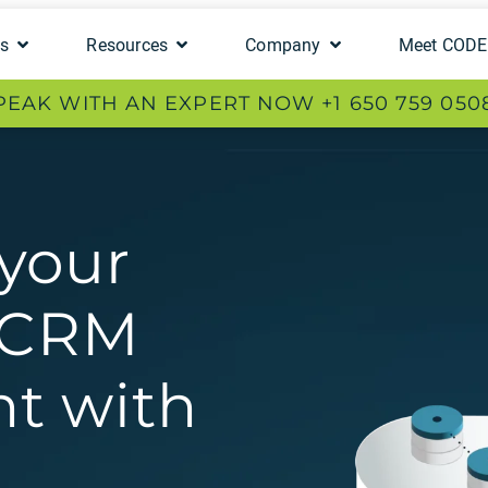
ts
Resources
Company
Meet COD
PEAK WITH AN EXPERT NOW +1 650 759 050
your
e CRM
t with