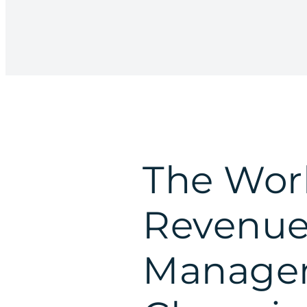
The Worl
Revenu
Managem