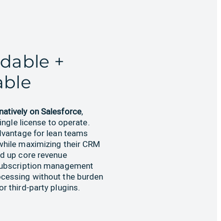
rdable +
able
natively on Salesforce
,
single license to operate.
dvantage for lean teams
while maximizing their CRM
nd up core revenue
subscription management
cessing without the burden
r third-party plugins.