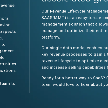
 revenue
Our Revenue Lifecycle Manageme
SAASRAM™) is an easy-to-use an
ioral
management solution that allows 
avior,
manage and optimize their entire 
 aspects
platform.
g,
 to
Our single data model enables bu
agement
key revenue processes to gain a t
ple
revenue lifecycle to optimize cu
rtunities
and increase selling capabilities
ications.
Ready for a better way to SaaS? 
 team to
team would love to hear about yo