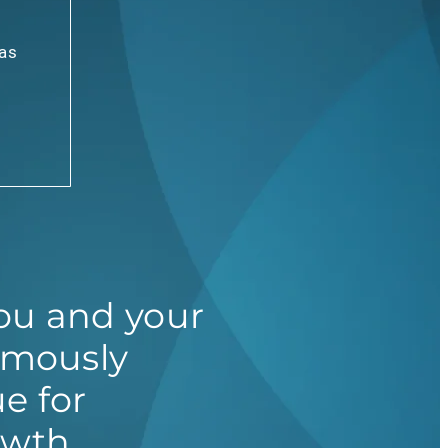
has
u and your
omously
e for
owth.