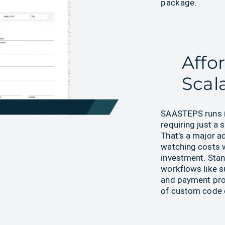
package.
Affo
Scal
SAASTEPS runs
requiring just a 
That’s a major a
watching costs 
investment. Sta
workflows like 
and payment pro
of custom code o