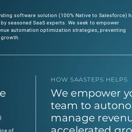
nding software solution (100% Native to Salesforce) 
 by seasoned SaaS experts. We seek to empower
enue automation optimization strategies, preventing
e growth.
HOW SAASTEPS HELPS
e
We empower yo
team to auton
manage revenu
)
accelerated gr
ice of