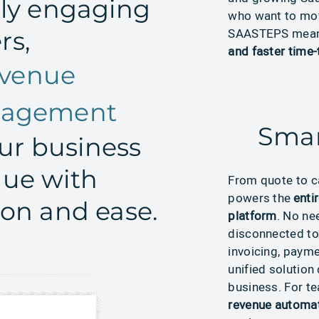
sly engaging
who want to move
SAASTEPS mea
rs,
and faster time-
venue
anagement
Smar
r business
nue with
From
quote
to c
powers the
enti
ion and ease.
platform
.
No
nee
disconnected to
invoicing, paym
unified solution
business. For t
revenue automa