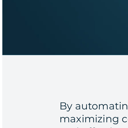
By automatin
maximizing c