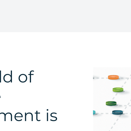
d of
e
ent is