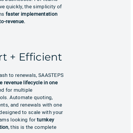
 quickly, the simplicity of
ns
faster implementation
to-revenue.
t + Efficient
ash to renewals, SAASTEPS
re revenue lifecycle in one
d for multiple
ols. Automate quoting,
ents, and renewals with one
 designed to scale with your
eams looking for
turnkey
tion
, this is the complete