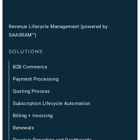
Revenue Lifecycle Management (powered by
SAASRAM™)
SOLUTIONS
B2B Commerce
Payment Processing
Quoting Process
Subscription Lifecycle Automation
Billing + Invoicing
Renewals
Revenue Reporting and Dashboards