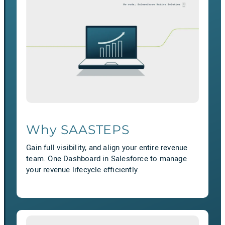
Why SAASTEPS
Gain full visibility, and align your entire revenue
team. One Dashboard in Salesforce to manage
your revenue lifecycle efficiently.