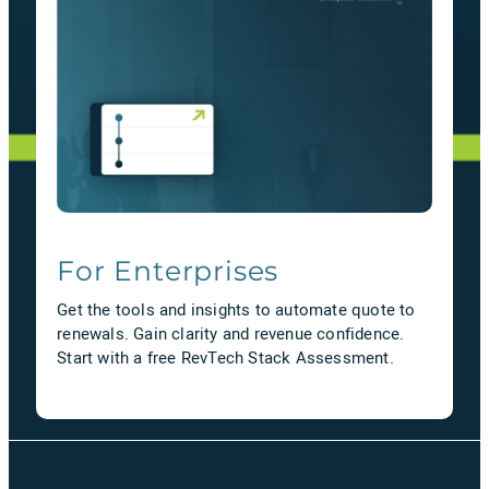
For Enterprises
Get the tools and insights to automate quote to
renewals. Gain clarity and revenue confidence.
Start with a free RevTech Stack Assessment.