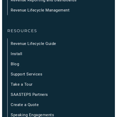
Revenue Lifecycle Management
RESOURCES
Revenue Lifecycle Guide
Install
Blog
Support Services
Take a Tour
SAASTEPS Partners
Create a Quote
Speaking Engagements