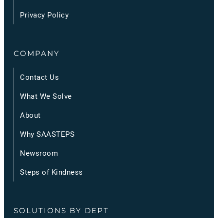
Privacy Policy
COMPANY
Contact Us
What We Solve
About
Why SAASTEPS
Newsroom
Steps of Kindness
SOLUTIONS BY DEPT