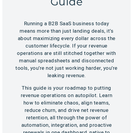
Guide
Running a B2B SaaS business today
means more than just landing deals, it’s
about maximizing every dollar across the
customer lifecycle. If your revenue
operations are still stitched together with
manual spreadsheets and disconnected
tools, you’re not just working harder, you’re
leaking revenue.
This guide is your roadmap to putting
revenue operations on autopilot. Learn
how to eliminate chaos, align teams,
reduce churn, and drive net revenue
retention, all through the power of
automation, integration, and proactive
renewals in one dashboard, native to