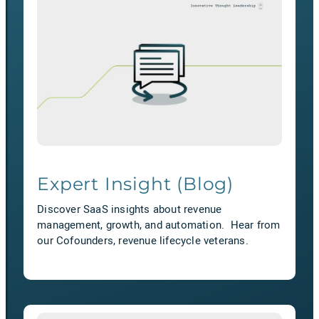
Expert Insight (Blog)
Discover SaaS insights about revenue
management, growth, and automation. Hear from
our Cofounders, revenue lifecycle veterans.