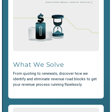
What We Solve
From quoting to renewals, discover how we
identify and eliminate revenue road blocks to get
your revenue process running flawlessly.