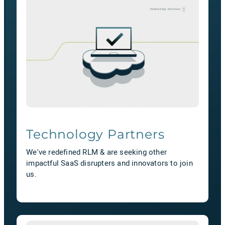
Technology Partners
We've redefined RLM & are seeking other
impactful SaaS disrupters and innovators to join
us.