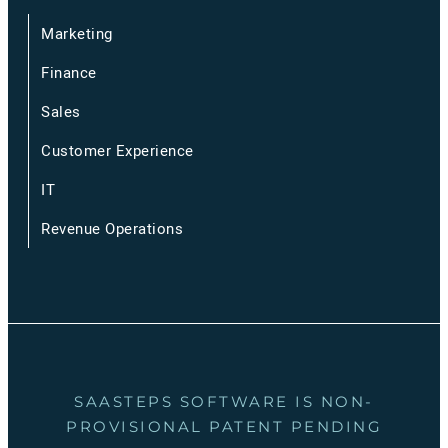
Marketing
Finance
Sales
Customer Experience
IT
Revenue Operations
SAASTEPS SOFTWARE IS NON-
PROVISIONAL PATENT PENDING