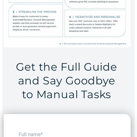
Get the Full Guide
and Say Goodbye
to Manual Tasks
F