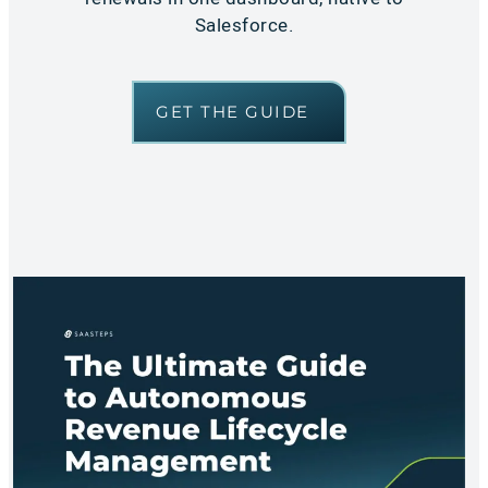
Salesforce.
GET THE GUIDE