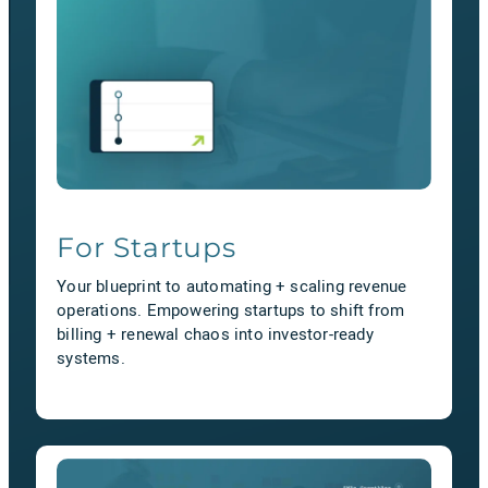
For Startups
Your blueprint to automating + scaling revenue
operations. Empowering startups to shift from
billing + renewal chaos into investor-ready
systems.