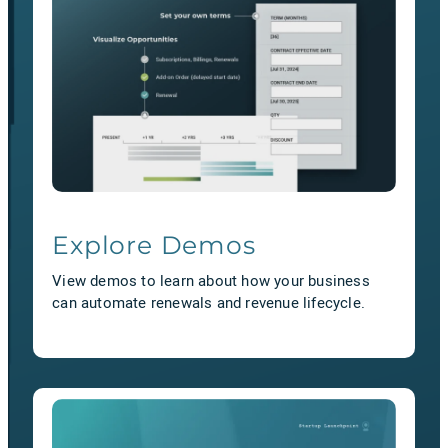
Explore Demos
View demos to learn about how your business
can automate renewals and revenue lifecycle.