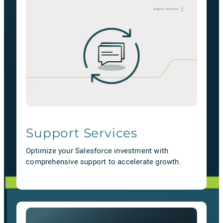
Support Services
Optimize your Salesforce investment with
comprehensive support to accelerate growth.