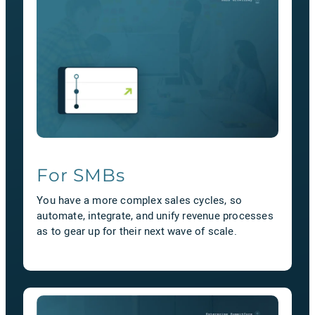
For SMBs
You have a more complex sales cycles, so
automate, integrate, and unify revenue processes
as to gear up for their next wave of scale.