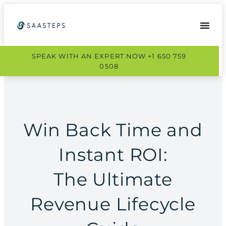
SPEAK WITH AN EXPERT NOW +1 650 759
0508
Win Back Time and
Instant ROI:
The Ultimate
Revenue Lifecycle