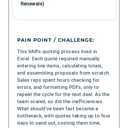
Renewals)
PAIN POINT / CHALLENGE:
This VAR’s quoting process lived in
Excel. Each quote required manually
entering line items, calculating totals,
and assembling proposals from scratch.
Sales reps spent hours checking for
errors, and formatting PDFs, only to
repeat the cycle for the next deal. As the
team scaled, so did the inefficiencies.
What should’ve been fast became a
bottleneck, with quotes taking up to four
days to send out, costing them time,