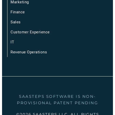
Marketing
Finance
Sales
Customer Experience
IT
Revenue Operations
SAASTEPS SOFTWARE IS NON-
PROVISIONAL PATENT PENDING
©2026 SAASTEPS LLC, ALL RIGHTS