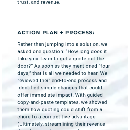
trust, and revenue.
ACTION PLAN + PROCESS:
Rather than jumping into a solution, we
asked one question: “How long does it
take your team to get a quote out the
door?” As soon as they mentioned “four
days,” that is all we needed to hear. We
reviewed their end-to-end process and
identified simple changes that could
offer immediate impact. With guided
copy-and-paste templates, we showed
them how quoting could shift from a
chore to a competitive advantage.
(Ultimately, streamlining their revenue