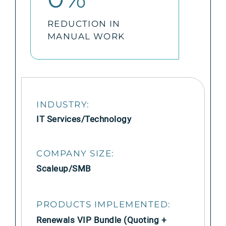
REDUCTION IN
MANUAL WORK
INDUSTRY:
IT Services/Technology
COMPANY SIZE:
Scaleup/SMB
PRODUCTS IMPLEMENTED:
Renewals VIP Bundle (Quoting +