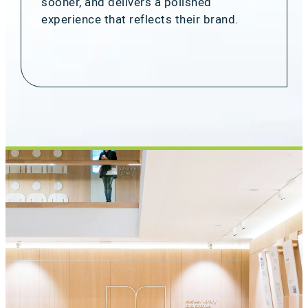
sooner, and delivers a polished
experience that reflects their brand.