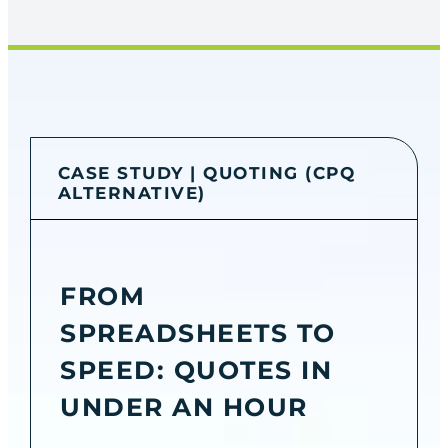
CASE STUDY | QUOTING (CPQ
ALTERNATIVE)
FROM
SPREADSHEETS TO
SPEED: QUOTES IN
UNDER AN HOUR