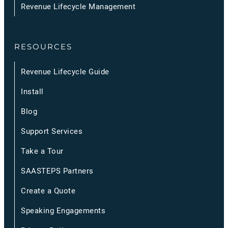
Revenue Lifecycle Management
RESOURCES
Revenue Lifecycle Guide
Install
Blog
Support Services
Take a Tour
SAASTEPS Partners
Create a Quote
Speaking Engagements