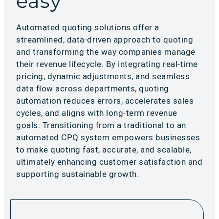
easy
Automated quoting solutions offer a
streamlined, data-driven approach to quoting
and transforming the way companies manage
their revenue lifecycle. By integrating real-time
pricing, dynamic adjustments, and seamless
data flow across departments, quoting
automation reduces errors, accelerates sales
cycles, and aligns with long-term revenue
goals. Transitioning from a traditional to an
automated CPQ system empowers businesses
to make quoting fast, accurate, and scalable,
ultimately enhancing customer satisfaction and
supporting sustainable growth.