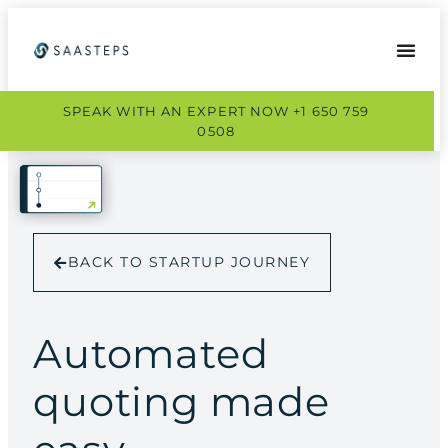
SPEAK WITH AN EXPERT NOW +1 650 759
0508
BACK TO STARTUP JOURNEY
Automated
quoting made