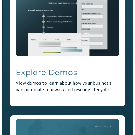
Explore Demos
View demos to learn about how your business
can automate renewals and revenue lifecycle.