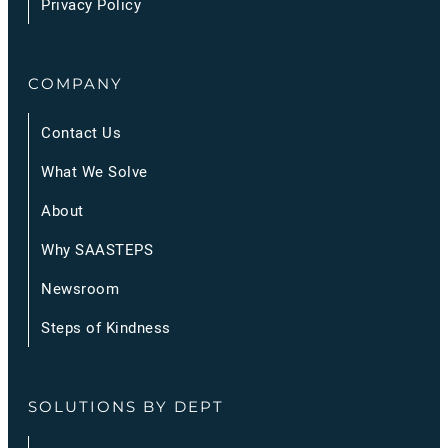
Privacy Policy
COMPANY
Contact Us
What We Solve
About
Why SAASTEPS
Newsroom
Steps of Kindness
SOLUTIONS BY DEPT