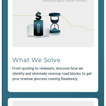
What We Solve
From quoting to renewals, discover how we
identify and eliminate revenue road blocks to get
your revenue process running flawlessly.