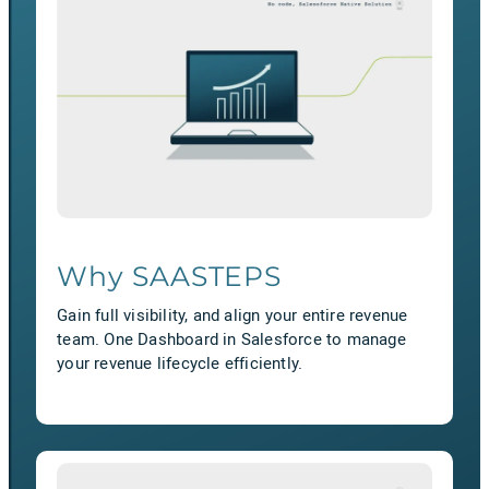
Why SAASTEPS
Gain full visibility, and align your entire revenue
team. One Dashboard in Salesforce to manage
your revenue lifecycle efficiently.