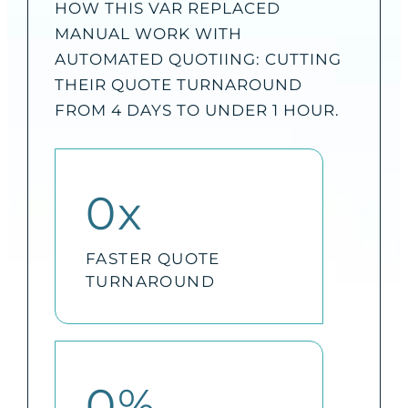
HOW THIS VAR REPLACED
MANUAL WORK WITH
AUTOMATED QUOTIING: CUTTING
THEIR QUOTE TURNAROUND
FROM 4 DAYS TO UNDER 1 HOUR.
0
x
FASTER QUOTE
TURNAROUND
0
%