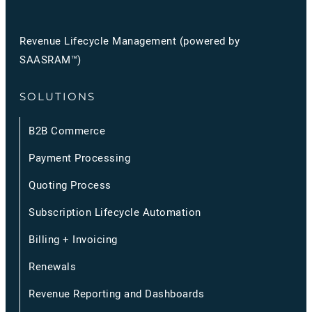
Revenue Lifecycle Management (powered by
SAASRAM™)
SOLUTIONS
B2B Commerce
Payment Processing
Quoting Process
Subscription Lifecycle Automation
Billing + Invoicing
Renewals
Revenue Reporting and Dashboards