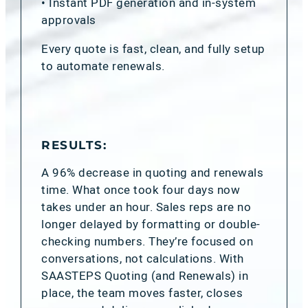
• Instant PDF generation and in-system
approvals
Every quote is fast, clean, and fully setup
to automate renewals.
RESULTS:
A 96% decrease in quoting and renewals
time. What once took four days now
takes under an hour. Sales reps are no
longer delayed by formatting or double-
checking numbers. They’re focused on
conversations, not calculations. With
SAASTEPS Quoting (and Renewals) in
place, the team moves faster, closes