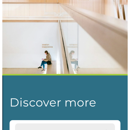
Discover more