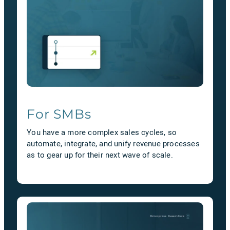
For SMBs
You have a more complex sales cycles, so
automate, integrate, and unify revenue processes
as to gear up for their next wave of scale.