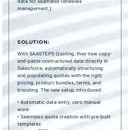
data for seamless renewals
management.)
SOLUTION:
With SAASTEPS Quoting, they now copy-
and-paste unstructured data directly in
Salesforce, automatically structuring
and populating quotes with the right
pricing, product bundles, terms, and
branding. The new setup introduced:
• Automatic data entry; zero manual
work
• Seamless quote creation with pre-built
templates