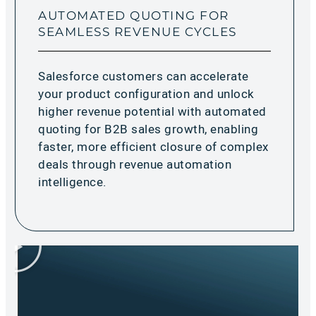
AUTOMATED QUOTING FOR
SEAMLESS REVENUE CYCLES
Salesforce customers can accelerate
your product configuration and unlock
higher revenue potential with automated
quoting for B2B sales growth, enabling
faster, more efficient closure of complex
deals through revenue automation
intelligence.