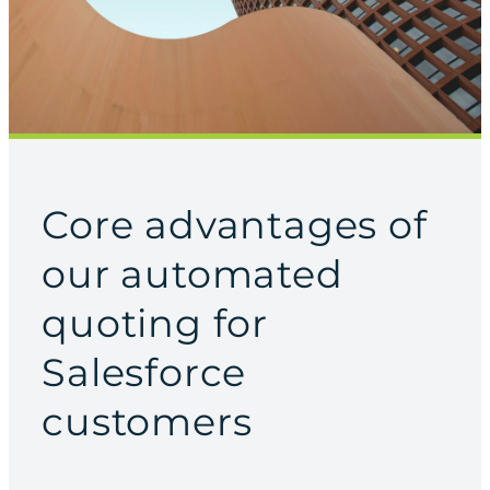
Core advantages of
our automated
quoting for
Salesforce
customers