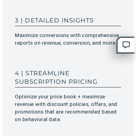
3 | DETAILED INSIGHTS
Maximize conversions with comprehensive
reports on revenue, conversion, and more.​
4 | STREAMLINE
SUBSCRIPTION PRICING
Optimize your price book + maximize
revenue with discount policies, offers, and
promotions that are recommended based
on behavioral data.