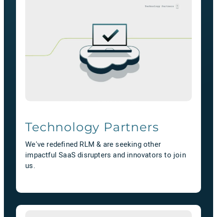
Technology Partners
We've redefined RLM & are seeking other
impactful SaaS disrupters and innovators to join
us.