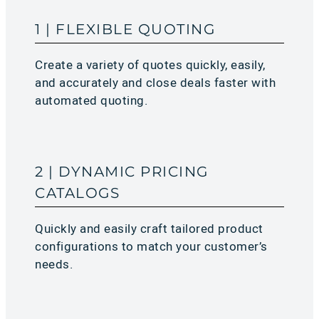
1 | FLEXIBLE QUOTING
Create a variety of quotes quickly, easily,
and accurately and close deals faster with
automated quoting.
2 | DYNAMIC PRICING
CATALOGS
Quickly and easily craft tailored product
configurations to match your customer’s
needs.