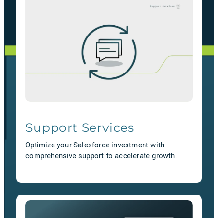
Support Services
Optimize your Salesforce investment with
comprehensive support to accelerate growth.