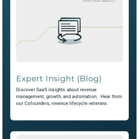
Expert Insight (Blog)
Discover SaaS insights about revenue
management, growth, and automation. Hear from
our Cofounders, revenue lifecycle veterans.