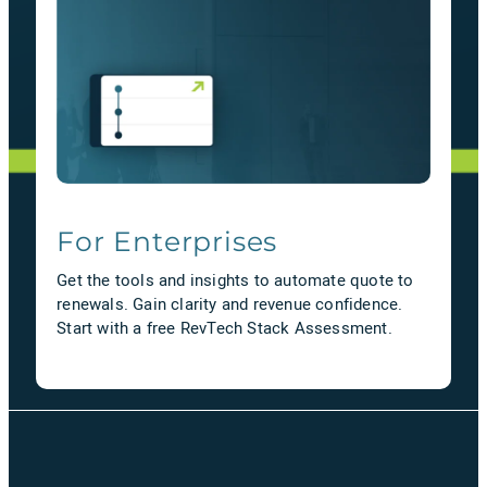
For Enterprises
Get the tools and insights to automate quote to
renewals. Gain clarity and revenue confidence.
Start with a free RevTech Stack Assessment.