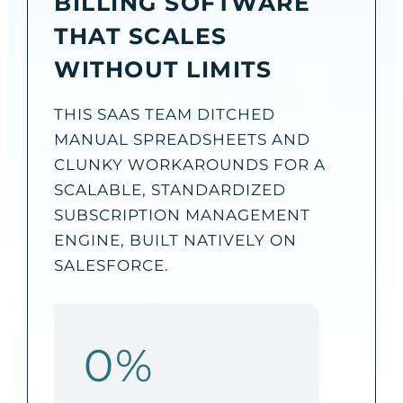
BILLING SOFTWARE
THAT SCALES
WITHOUT LIMITS
THIS SAAS TEAM DITCHED
MANUAL SPREADSHEETS AND
CLUNKY WORKAROUNDS FOR A
SCALABLE, STANDARDIZED
SUBSCRIPTION MANAGEMENT
ENGINE, BUILT NATIVELY ON
SALESFORCE.
0
%