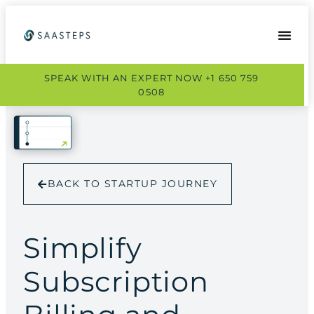
SPEAK WITH AN EXPERT NOW +1 650 759
0508
BACK TO STARTUP JOURNEY
Simplify
Subscription