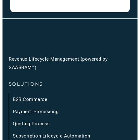
Revenue Lifecycle Management (powered by
SAASRAM™)
SOLUTIONS
B2B Commerce
Payment Processing
Quoting Process
Subscription Lifecycle Automation