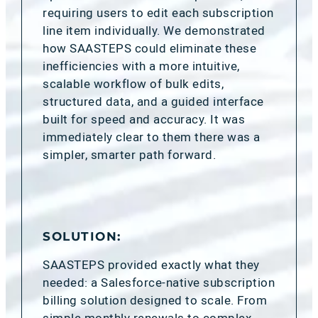
requiring users to edit each subscription
line item individually. We demonstrated
how SAASTEPS could eliminate these
inefficiencies with a more intuitive,
scalable workflow of bulk edits,
structured data, and a guided interface
built for speed and accuracy. It was
immediately clear to them there was a
simpler, smarter path forward.
SOLUTION:
SAASTEPS provided exactly what they
needed: a Salesforce-native subscription
billing solution designed to scale. From
simple monthly renewals to complex