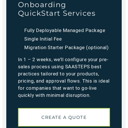
Onboarding
QuickStart Services
Fully Deployable Managed Package
Single Initial Fee
Migration Starter Package (optional)
In 1 – 2 weeks, we’ll configure your pre-
sales process using SAASTEPS best
practices tailored to your products,
pricing, and approval flows. This is ideal
for companies that want to go-live
quickly with minimal disruption.
CREATE A QUOTE