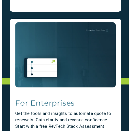
For Enterprises
Get the tools and insights to automate quote to
renewals. Gain clarity and revenue confidence.
Start with a free RevTech Stack Assessment.