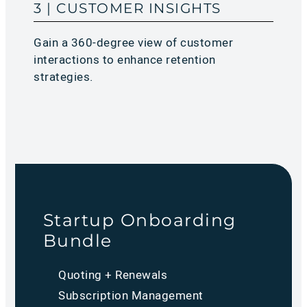
3 | CUSTOMER INSIGHTS
Gain a 360-degree view of customer
interactions to enhance retention
strategies.
Startup Onboarding
Bundle
Quoting + Renewals
Subscription Management