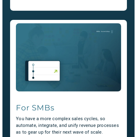
For SMBs
You have a more complex sales cycles, so
automate, integrate, and unify revenue processes
as to gear up for their next wave of scale.