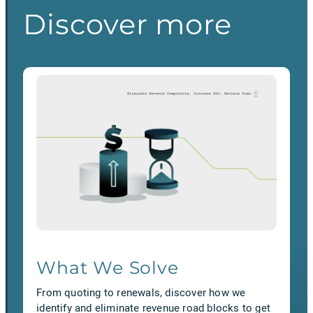
Discover more
What We Solve
From quoting to renewals, discover how we
identify and eliminate revenue road blocks to get