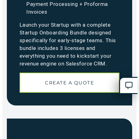
Payment Processing + Proforma
Invoices
Launch your Startup with a complete
Startup Onboarding Bundle designed
specifically for early-stage teams. This
bundle includes 3 licenses and
everything you need to kickstart your
revenue engine on Salesforce CRM.
CREATE A QUOTE