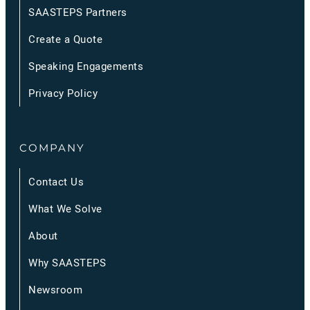
SAASTEPS Partners
Create a Quote
Speaking Engagements
Privacy Policy
COMPANY
Contact Us
What We Solve
About
Why SAASTEPS
Newsroom