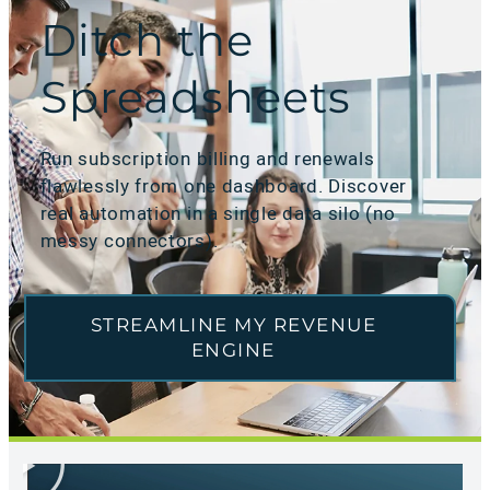
Ditch the
Spreadsheets
Run subscription billing and renewals
flawlessly from one dashboard. Discover
real automation in a single data silo (no
messy connectors).
STREAMLINE MY REVENUE
ENGINE