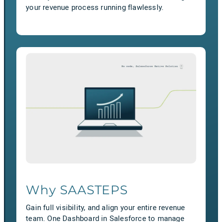
your revenue process running flawlessly.
Why SAASTEPS
Gain full visibility, and align your entire revenue
team. One Dashboard in Salesforce to manage