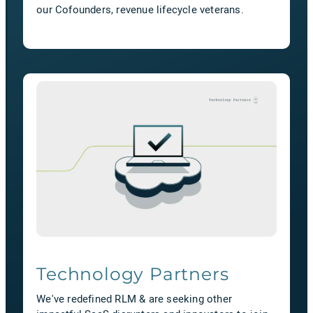
our Cofounders, revenue lifecycle veterans.
Technology Partners
We've redefined RLM & are seeking other