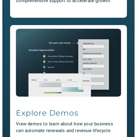
comprehensive support to accelerate growth.
Explore Demos
View demos to learn about how your business
can automate renewals and revenue lifecycle.