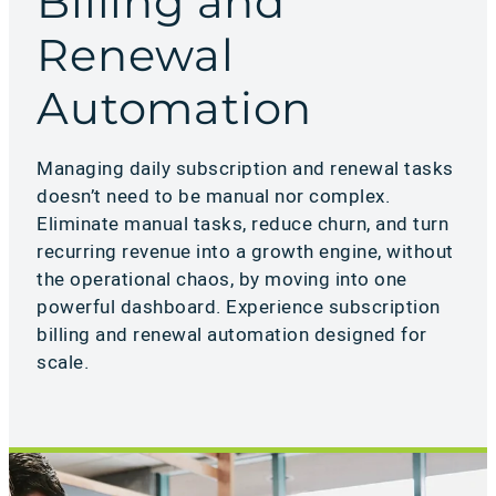
Billing and
Renewal
Automation
Managing daily subscription and renewal tasks
doesn’t need to be manual nor complex.
Eliminate manual tasks, reduce churn, and turn
recurring revenue into a growth engine, without
the operational chaos, by moving into one
powerful dashboard. Experience subscription
billing and renewal automation designed for
scale.