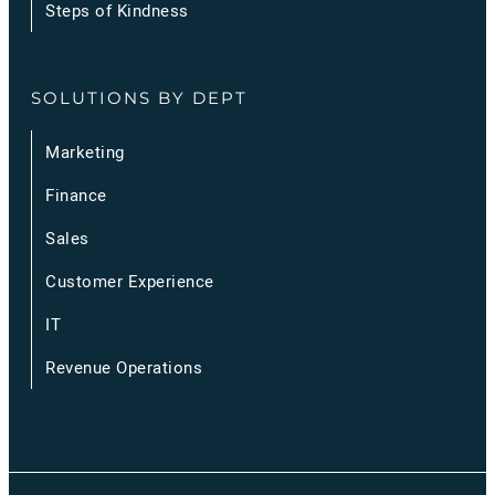
Steps of Kindness
SOLUTIONS BY DEPT
Marketing
Finance
Sales
Customer Experience
IT
Revenue Operations