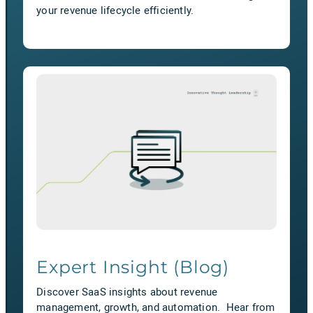
your revenue lifecycle efficiently.
Expert Insight (Blog)
Discover SaaS insights about revenue
management, growth, and automation. Hear from