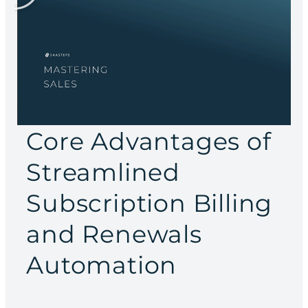
Core Advantages of
Streamlined
Subscription Billing
and Renewals
Automation