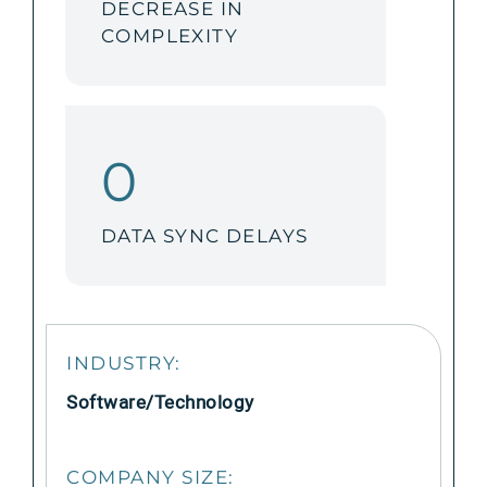
DECREASE IN
COMPLEXITY
0
DATA SYNC DELAYS
INDUSTRY:
Software/Technology
COMPANY SIZE: