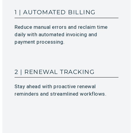
1 | AUTOMATED BILLING
Reduce manual errors and reclaim time
daily with automated invoicing and
payment processing.
2 | RENEWAL TRACKING
Stay ahead with proactive renewal
reminders and streamlined workflows.