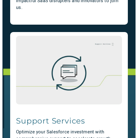
impactful SaaS disrupters and innovators to join
us.
Support Services
Optimize your Salesforce investment with