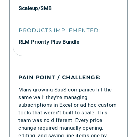
Scaleup/SMB
PRODUCTS IMPLEMENTED:
RLM Priority Plus Bundle
PAIN POINT / CHALLENGE:
Many growing SaaS companies hit the
same wall: they’re managing
subscriptions in Excel or ad hoc custom
tools that weren’t built to scale. This
team was no different. Every price
change required manually opening,
editing, and saving line items one by