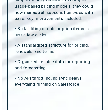
usage-based pricing models, they could
now manage all subscription types with
ease. Key improvements included:
• Bulk editing of subscription items in
just a few clicks
• A standardized structure for pricing,
renewals, and terms
• Organized, reliable data for reporting
and forecasting
• No API throttling, no sync delays;
everything running on Salesforce