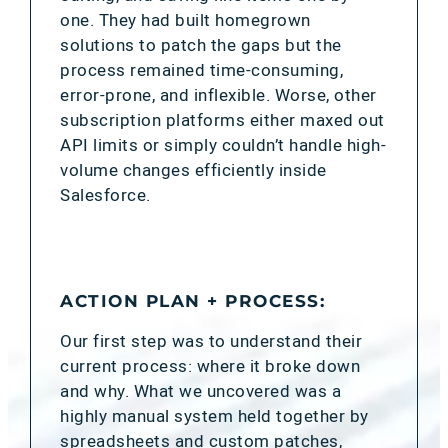
one. They had built homegrown
solutions to patch the gaps but the
process remained time-consuming,
error-prone, and inflexible. Worse, other
subscription platforms either maxed out
API limits or simply couldn’t handle high-
volume changes efficiently inside
Salesforce.
ACTION PLAN + PROCESS:
Our first step was to understand their
current process: where it broke down
and why. What we uncovered was a
highly manual system held together by
spreadsheets and custom patches,