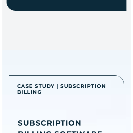
CASE STUDY | SUBSCRIPTION
BILLING
SUBSCRIPTION