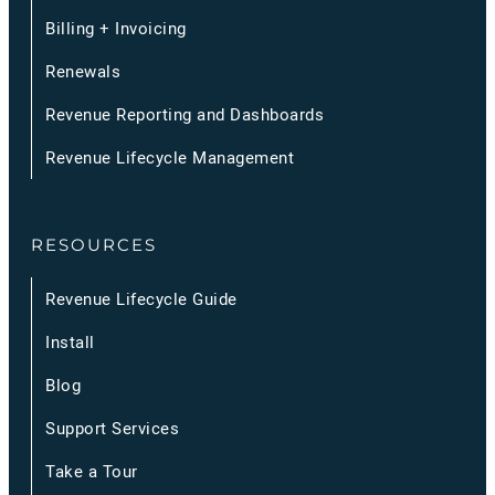
Billing + Invoicing
Renewals
Revenue Reporting and Dashboards
Revenue Lifecycle Management
RESOURCES
Revenue Lifecycle Guide
Install
Blog
Support Services
Take a Tour