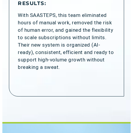
RESULTS:
With SAASTEPS, this team eliminated
hours of manual work, removed the risk
of human error, and gained the flexibility
to scale subscriptions without limits.
Their new system is organized (AI-
ready), consistent, efficient and ready to
support high-volume growth without
breaking a sweat.