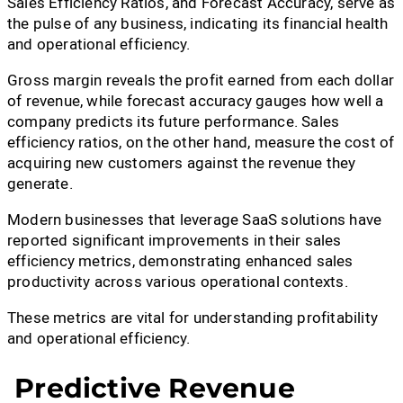
Sales Efficiency Ratios, and Forecast Accuracy, serve as
the pulse of any business, indicating its financial health
and operational efficiency.
Gross margin reveals the profit earned from each dollar
of revenue, while forecast accuracy gauges how well a
company predicts its future performance. Sales
efficiency ratios, on the other hand, measure the cost of
acquiring new customers against the revenue they
generate.
Modern businesses that leverage SaaS solutions have
reported significant improvements in their sales
efficiency metrics, demonstrating enhanced sales
productivity across various operational contexts.
These metrics are vital for understanding profitability
and operational efficiency.
Predictive Revenue