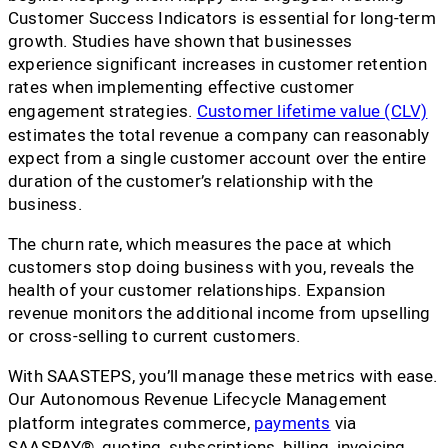
Customer Success Indicators is essential for long-term
growth. Studies have shown that businesses
experience significant increases in customer retention
rates when implementing effective customer
engagement strategies.
Customer lifetime value (CLV)
estimates the total revenue a company can reasonably
expect from a single customer account over the entire
duration of the customer’s relationship with the
business.
The churn rate, which measures the pace at which
customers stop doing business with you, reveals the
health of your customer relationships. Expansion
revenue monitors the additional income from upselling
or cross-selling to current customers.
With SAASTEPS, you’ll manage these metrics with ease.
Our Autonomous Revenue Lifecycle Management
platform integrates commerce,
payments
via
SAASPAY®, quoting, subscriptions, billing, invoicing,