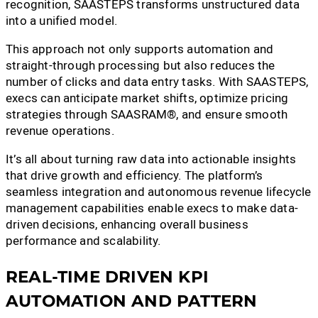
recognition, SAASTEPS transforms unstructured data
into a unified model.
This approach not only supports automation and
straight-through processing but also reduces the
number of clicks and data entry tasks. With SAASTEPS,
execs can anticipate market shifts, optimize pricing
strategies through SAASRAM®, and ensure smooth
revenue operations.
It’s all about turning raw data into actionable insights
that drive growth and efficiency. The platform’s
seamless integration and autonomous revenue lifecycle
management capabilities enable execs to make data-
driven decisions, enhancing overall business
performance and scalability.
REAL-TIME DRIVEN KPI
AUTOMATION AND PATTERN