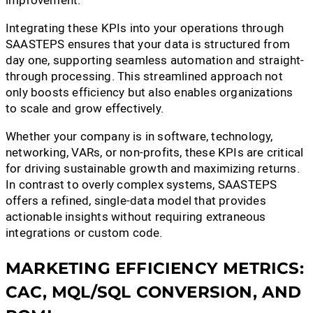
Integrating these KPIs into your operations through
SAASTEPS ensures that your data is structured from
day one, supporting seamless automation and straight-
through processing. This streamlined approach not
only boosts efficiency but also enables organizations
to scale and grow effectively.
Whether your company is in software, technology,
networking, VARs, or non-profits, these KPIs are critical
for driving sustainable growth and maximizing returns.
In contrast to overly complex systems, SAASTEPS
offers a refined, single-data model that provides
actionable insights without requiring extraneous
integrations or custom code.
MARKETING EFFICIENCY METRICS:
CAC, MQL/SQL CONVERSION, AND