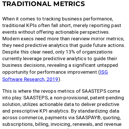
TRADITIONAL METRICS
When it comes to tracking business performance,
traditional KPIs often fall short, merely reporting past
events without offering actionable perspectives.
Modern execs need more than rearview mirror metrics;
they need predictive analytics that guide future actions.
Despite this clear need, only 13% of organizations
currently leverage predictive analytics to guide their
business decisions, revealing a significant untapped
opportunity for performance improvement (
ISG
Software Research, 2019
).
This is where the revops metrics of SAASTEPS come
into play. SAASTEPS, a non-provisional, patent-pending
solution, utilizes actionable data to deliver predictive
and prescriptive KPI analytics. By standardizing data
across commerce, payments via SAASPAY®, quoting,
subscriptions, billing, invoicing, renewals, and revenue