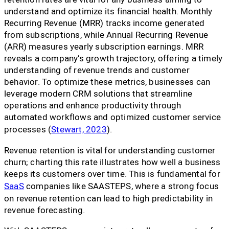
understand and optimize its financial health. Monthly
Recurring Revenue (MRR) tracks income generated
from subscriptions, while Annual Recurring Revenue
(ARR) measures yearly subscription earnings. MRR
reveals a company’s growth trajectory, offering a timely
understanding of revenue trends and customer
behavior. To optimize these metrics, businesses can
leverage modern CRM solutions that streamline
operations and enhance productivity through
automated workflows and optimized customer service
processes (
Stewart, 2023
).
Revenue retention is vital for understanding customer
churn; charting this rate illustrates how well a business
keeps its customers over time. This is fundamental for
SaaS
companies like SAASTEPS, where a strong focus
on revenue retention can lead to high predictability in
revenue forecasting.