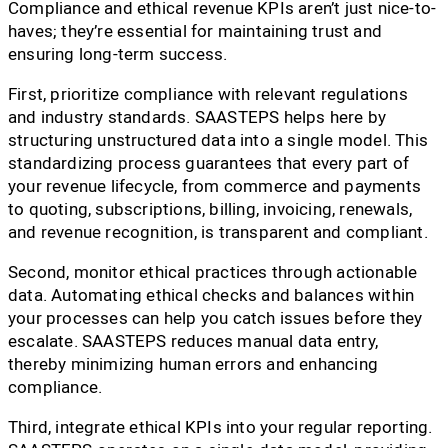
Compliance and ethical revenue KPIs aren’t just nice-to-
haves; they’re essential for maintaining trust and
ensuring long-term success.
First, prioritize compliance with relevant regulations
and industry standards. SAASTEPS helps here by
structuring unstructured data into a single model. This
standardizing process guarantees that every part of
your revenue lifecycle, from commerce and payments
to quoting, subscriptions, billing, invoicing, renewals,
and revenue recognition, is transparent and compliant.
Second, monitor ethical practices through actionable
data. Automating ethical checks and balances within
your processes can help you catch issues before they
escalate. SAASTEPS reduces manual data entry,
thereby minimizing human errors and enhancing
compliance.
Third, integrate ethical KPIs into your regular reporting.