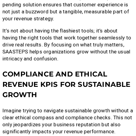
pending solution ensures that customer experience is
not just a buzzword but a tangible, measurable part of
your revenue strategy.
It’s not about having the flashiest tools; it’s about
having the right tools that work together seamlessly to
drive real results. By focusing on what truly matters,
SAASTEPS helps organizations grow without the usual
intricacy and confusion.
COMPLIANCE AND ETHICAL
REVENUE KPIS FOR SUSTAINABLE
GROWTH
Imagine trying to navigate sustainable growth without a
clear ethical compass and compliance checks. This not
only jeopardizes your business reputation but also
significantly impacts your revenue performance.