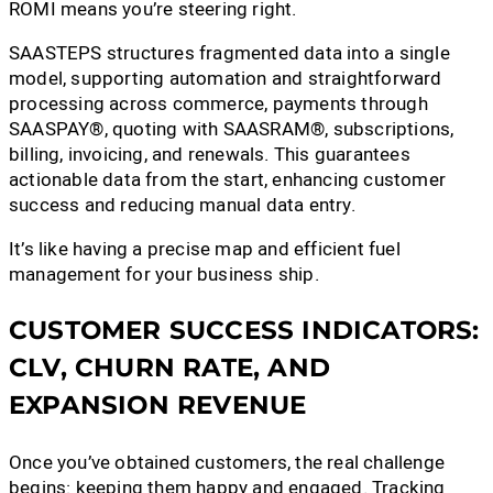
ROMI means you’re steering right.
SAASTEPS structures fragmented data into a single
model, supporting automation and straightforward
processing across commerce, payments through
SAASPAY®, quoting with SAASRAM®, subscriptions,
billing, invoicing, and renewals. This guarantees
actionable data from the start, enhancing customer
success and reducing manual data entry.
It’s like having a precise map and efficient fuel
management for your business ship.
CUSTOMER SUCCESS INDICATORS:
CLV, CHURN RATE, AND
EXPANSION REVENUE
Once you’ve obtained customers, the real challenge
begins: keeping them happy and engaged. Tracking