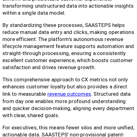
transforming unstructured data into actionable insights
within a single data model.
By standardizing these processes, SAASTEPS helps
reduce manual data entry and clicks, making operations
more efficient. The platform’s autonomous revenue
lifecycle management feature supports automation and
straight-through processing, ensuring a consistently
excellent customer experience, which boosts customer
satisfaction and drives revenue growth.
This comprehensive approach to CX metrics not only
enhances customer loyalty but also provides a direct
link to measurable
revenue outcomes
. Structured data
from day one enables more profound understanding
and quicker decision-making, aligning every department
with clear, shared goals.
For executives, this means fewer silos and more unified,
actionable data. SAASTEPS’ non-provisional patent-