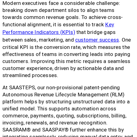
Modern executives face a considerable challenge:
breaking down department silos to align teams
towards common revenue goals. To achieve cross-
functional alignment, it is essential to track
Key
Performance Indicators (KPIs)
that bridge gaps
between sales, marketing, and
customer success
. One
critical KPI is the conversion rate, which measures the
effectiveness of teams in converting leads into paying
customers. Improving this metric requires a seamless
customer experience, driven by actionable data and
streamlined processes.
At SAASTEPS, our non-provisional patent-pending
Autonomous Revenue Lifecycle Management (RLM)
platform helps by structuring unstructured data into a
unified model. This supports automation across
commerce, payments, quoting, subscriptions, billing,
invoicing, renewals, and revenue recognition.
SAASRAM® and SAASPAY® further enhance this by
integrating seamlessly, reducing manual data entry, and