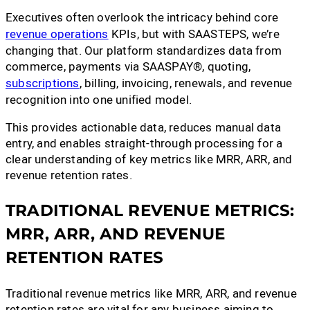
Executives often overlook the intricacy behind core
revenue operations
KPIs, but with SAASTEPS, we’re
changing that. Our platform standardizes data from
commerce, payments via SAASPAY®, quoting,
subscriptions
, billing, invoicing, renewals, and revenue
recognition into one unified model.
This provides actionable data, reduces manual data
entry, and enables straight-through processing for a
clear understanding of key metrics like MRR, ARR, and
revenue retention rates.
TRADITIONAL REVENUE METRICS:
MRR, ARR, AND REVENUE
RETENTION RATES
Traditional revenue metrics like MRR, ARR, and revenue
retention rates are vital for any business aiming to