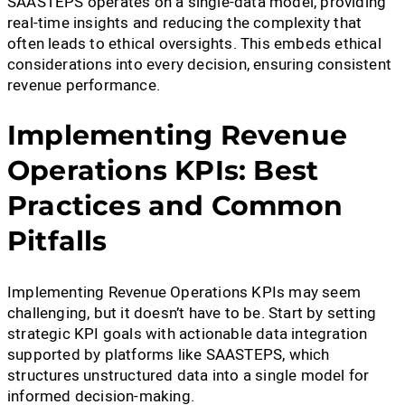
SAASTEPS operates on a single-data model, providing
real-time insights and reducing the complexity that
often leads to ethical oversights. This embeds ethical
considerations into every decision, ensuring consistent
revenue performance.
Implementing Revenue
Operations KPIs: Best
Practices and Common
Pitfalls
Implementing Revenue Operations KPIs may seem
challenging, but it doesn’t have to be. Start by setting
strategic KPI goals with actionable data integration
supported by platforms like SAASTEPS, which
structures unstructured data into a single model for
informed decision-making.