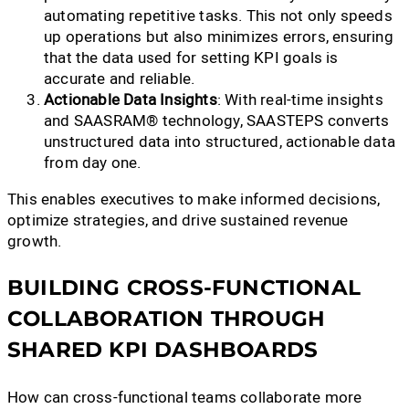
automating repetitive tasks. This not only speeds
up operations but also minimizes errors, ensuring
that the data used for setting KPI goals is
accurate and reliable.
Actionable Data Insights
: With real-time insights
and SAASRAM® technology, SAASTEPS converts
unstructured data into structured, actionable data
from day one.
This enables executives to make informed decisions,
optimize strategies, and drive sustained revenue
growth.
BUILDING CROSS-FUNCTIONAL
COLLABORATION THROUGH
SHARED KPI DASHBOARDS
How can cross-functional teams collaborate more