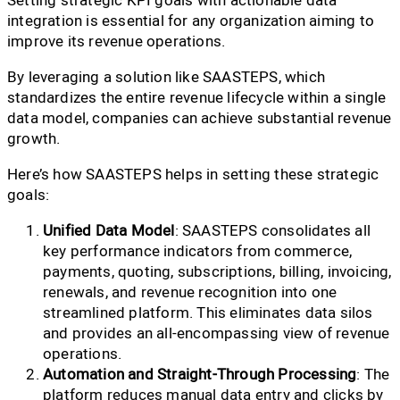
integration is essential for any organization aiming to
improve its revenue operations.
By leveraging a solution like SAASTEPS, which
standardizes the entire revenue lifecycle within a single
data model, companies can achieve substantial revenue
growth.
Here’s how SAASTEPS helps in setting these strategic
goals:
Unified Data Model
: SAASTEPS consolidates all
key performance indicators from commerce,
payments, quoting, subscriptions, billing, invoicing,
renewals, and revenue recognition into one
streamlined platform. This eliminates data silos
and provides an all-encompassing view of revenue
operations.
Automation and Straight-Through Processing
: The
platform reduces manual data entry and clicks by