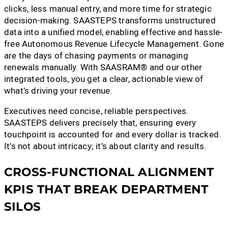
clicks, less manual entry, and more time for strategic
decision-making. SAASTEPS transforms unstructured
data into a unified model, enabling effective and hassle-
free Autonomous Revenue Lifecycle Management. Gone
are the days of chasing payments or managing
renewals manually. With SAASRAM® and our other
integrated tools, you get a clear, actionable view of
what’s driving your revenue.
Executives need concise, reliable perspectives.
SAASTEPS delivers precisely that, ensuring every
touchpoint is accounted for and every dollar is tracked.
It’s not about intricacy; it’s about clarity and results.
CROSS-FUNCTIONAL ALIGNMENT
KPIS THAT BREAK DEPARTMENT
SILOS