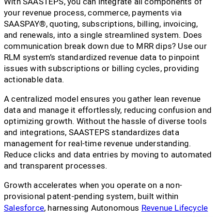
With SAASTEPS, you can integrate all components of
your revenue process, commerce, payments via
SAASPAY®, quoting, subscriptions, billing, invoicing,
and renewals, into a single streamlined system. Does
communication break down due to MRR dips? Use our
RLM system’s standardized revenue data to pinpoint
issues with subscriptions or billing cycles, providing
actionable data.
A centralized model ensures you gather lean revenue
data and manage it effortlessly, reducing confusion and
optimizing growth. Without the hassle of diverse tools
and integrations, SAASTEPS standardizes data
management for real-time revenue understanding.
Reduce clicks and data entries by moving to automated
and transparent processes.
Growth accelerates when you operate on a non-
provisional patent-pending system, built within
Salesforce
, harnessing Autonomous
Revenue Lifecycle