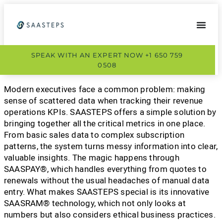
SPEAK WITH AN EXPERT NOW +1 650 759
0508
Modern executives face a common problem: making
sense of scattered data when tracking their revenue
operations KPIs. SAASTEPS offers a simple solution by
bringing together all the critical metrics in one place.
From basic sales data to complex subscription
patterns, the system turns messy information into clear,
valuable insights. The magic happens through
SAASPAY®, which handles everything from quotes to
renewals without the usual headaches of manual data
entry. What makes SAASTEPS special is its innovative
SAASRAM® technology, which not only looks at
numbers but also considers ethical business practices.