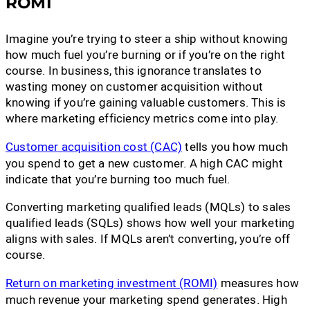
ROMI
Imagine you’re trying to steer a ship without knowing
how much fuel you’re burning or if you’re on the right
course. In business, this ignorance translates to
wasting money on customer acquisition without
knowing if you’re gaining valuable customers. This is
where marketing efficiency metrics come into play.
Customer acquisition cost (CAC)
tells you how much
you spend to get a new customer. A high CAC might
indicate that you’re burning too much fuel.
Converting marketing qualified leads (MQLs) to sales
qualified leads (SQLs) shows how well your marketing
aligns with sales. If MQLs aren’t converting, you’re off
course.
Return on marketing investment (ROMI)
measures how
much revenue your marketing spend generates. High