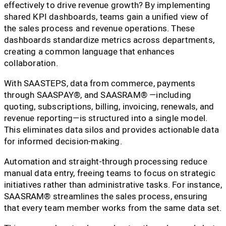
effectively to drive revenue growth? By implementing
shared KPI dashboards, teams gain a unified view of
the sales process and revenue operations. These
dashboards standardize metrics across departments,
creating a common language that enhances
collaboration.
With SAASTEPS, data from commerce, payments
through SAASPAY®, and SAASRAM® —including
quoting, subscriptions, billing, invoicing, renewals, and
revenue reporting—is structured into a single model.
This eliminates data silos and provides actionable data
for informed decision-making.
Automation and straight-through processing reduce
manual data entry, freeing teams to focus on strategic
initiatives rather than administrative tasks. For instance,
SAASRAM® streamlines the sales process, ensuring
that every team member works from the same data set.