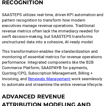
RECOGNITION
SAASTEPS utilizes real-time, driven KPI automation and
pattern recognition to transform how modern
executives manage revenue operations. Traditional
revenue metrics often lack the immediacy needed for
swift decision-making, but SAASTEPS transforms
unstructured data into a cohesive, AI-ready model.
This transformation enables the standardization and
monitoring of essential metrics for revenue operations
performance. Integrated components like the B2B
Commerce Platform, SAASPAY® for payments,
Quoting/CPQ, Subscription Management, Billing +
Invoicing, and
Renewals Management
work seamlessly
to automate and streamline the entire revenue lifecycle.
ADVANCED REVENUE
ATTRIBUTION MODELING AND