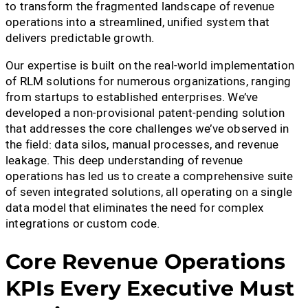
to transform the fragmented landscape of revenue
operations into a streamlined, unified system that
delivers predictable growth.
Our expertise is built on the real-world implementation
of RLM solutions for numerous organizations, ranging
from startups to established enterprises. We’ve
developed a non-provisional patent-pending solution
that addresses the core challenges we’ve observed in
the field: data silos, manual processes, and revenue
leakage. This deep understanding of revenue
operations has led us to create a comprehensive suite
of seven integrated solutions, all operating on a single
data model that eliminates the need for complex
integrations or custom code.
Core Revenue Operations
KPIs Every Executive Must