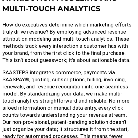
MULTI-TOUCH ANALYTICS
How do executives determine which marketing efforts
truly drive revenue? By employing advanced revenue
attribution modeling and multi-touch analytics. These
methods track every interaction a customer has with
your brand, from the first click to the final purchase.
This isn’t about guesswork; it’s about actionable data.
SAASTEPS integrates commerce, payments via
SAASPAY®, quoting, subscriptions, billing, invoicing,
renewals, and revenue recognition into one seamless
model. By standardizing your data, we make multi-
touch analytics straightforward and reliable. No more
siloed information or manual data entry, every click
counts towards understanding your revenue stream.
Our non-provisional, patent-pending solution doesn’t
just organize your data; it structures it from the start,
ready for automated processes. This means fewer