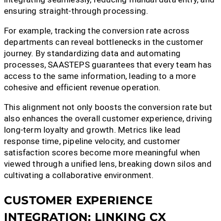
ensuring straight-through processing.
For example, tracking the conversion rate across
departments can reveal bottlenecks in the customer
journey. By standardizing data and automating
processes, SAASTEPS guarantees that every team has
access to the same information, leading to a more
cohesive and efficient revenue operation.
This alignment not only boosts the conversion rate but
also enhances the overall customer experience, driving
long-term loyalty and growth. Metrics like lead
response time, pipeline velocity, and customer
satisfaction scores become more meaningful when
viewed through a unified lens, breaking down silos and
cultivating a collaborative environment.
CUSTOMER EXPERIENCE
INTEGRATION: LINKING CX