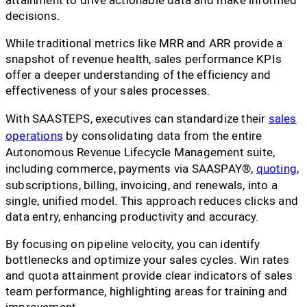
decisions.
While traditional metrics like MRR and ARR provide a
snapshot of revenue health, sales performance KPIs
offer a deeper understanding of the efficiency and
effectiveness of your sales processes.
With SAASTEPS, executives can standardize their
sales
operations
by consolidating data from the entire
Autonomous Revenue Lifecycle Management suite,
including commerce, payments via SAASPAY®,
quoting
,
subscriptions, billing, invoicing, and renewals, into a
single, unified model. This approach reduces clicks and
data entry, enhancing productivity and accuracy.
By focusing on pipeline velocity, you can identify
bottlenecks and optimize your sales cycles. Win rates
and quota attainment provide clear indicators of sales
team performance, highlighting areas for training and
improvement.