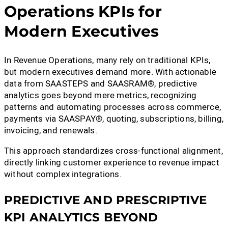
Operations KPIs for
Modern Executives
In Revenue Operations, many rely on traditional KPIs,
but modern executives demand more. With actionable
data from SAASTEPS and SAASRAM®, predictive
analytics goes beyond mere metrics, recognizing
patterns and automating processes across commerce,
payments via SAASPAY®, quoting, subscriptions, billing,
invoicing, and renewals.
This approach standardizes cross-functional alignment,
directly linking customer experience to revenue impact
without complex integrations.
PREDICTIVE AND PRESCRIPTIVE
KPI ANALYTICS BEYOND