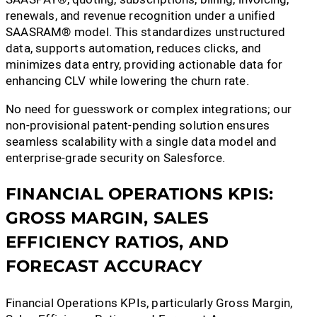
renewals, and revenue recognition under a unified
SAASRAM® model. This standardizes unstructured
data, supports automation, reduces clicks, and
minimizes data entry, providing actionable data for
enhancing CLV while lowering the churn rate.
No need for guesswork or complex integrations; our
non-provisional patent-pending solution ensures
seamless scalability with a single data model and
enterprise-grade security on Salesforce.
FINANCIAL OPERATIONS KPIS:
GROSS MARGIN, SALES
EFFICIENCY RATIOS, AND
FORECAST ACCURACY
Financial Operations KPIs, particularly Gross Margin,