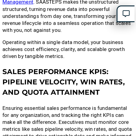
Management
. SAASTEPS makes the unstructured
structured, turning revenue data into powerful
understandings from day one, transforming your
revenue lifecycle into a seamless operation that scales
with you, not against you.
Operating within a single data model, your business
achieves cost efficiency, clarity, and scalable growth
driven by tangible metrics.
SALES PERFORMANCE KPIS:
PIPELINE VELOCITY, WIN RATES,
AND QUOTA ATTAINMENT
Ensuring essential sales performance is fundamental
for any organization, and tracking the right KPIs can
make all the difference. Executives must monitor core
metrics like sales pipeline velocity, win rates, and quota
attainment to drive actionable data and make informed