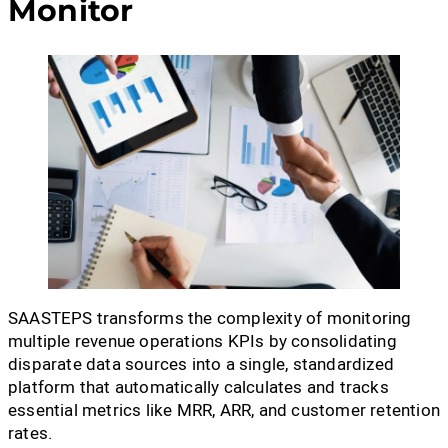
Monitor
SAASTEPS transforms the complexity of monitoring
multiple revenue operations KPIs by consolidating
disparate data sources into a single, standardized
platform that automatically calculates and tracks
essential metrics like MRR, ARR, and customer retention
rates.