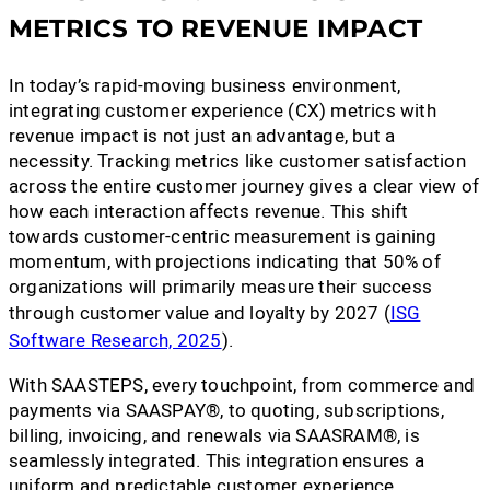
METRICS TO REVENUE IMPACT
In today’s rapid-moving business environment,
integrating customer experience (CX) metrics with
revenue impact is not just an advantage, but a
necessity. Tracking metrics like customer satisfaction
across the entire customer journey gives a clear view of
how each interaction affects revenue. This shift
towards customer-centric measurement is gaining
momentum, with projections indicating that 50% of
organizations will primarily measure their success
through customer value and loyalty by 2027 (
ISG
Software Research, 2025
).
With SAASTEPS, every touchpoint, from commerce and
payments via SAASPAY®, to quoting, subscriptions,
billing, invoicing, and renewals via SAASRAM®, is
seamlessly integrated. This integration ensures a
uniform and predictable customer experience,