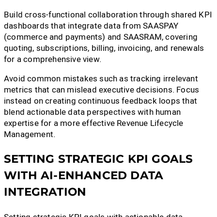
Build cross-functional collaboration through shared KPI
dashboards that integrate data from SAASPAY
(commerce and payments) and SAASRAM, covering
quoting, subscriptions, billing, invoicing, and renewals
for a comprehensive view.
Avoid common mistakes such as tracking irrelevant
metrics that can mislead executive decisions. Focus
instead on creating continuous feedback loops that
blend actionable data perspectives with human
expertise for a more effective Revenue Lifecycle
Management.
SETTING STRATEGIC KPI GOALS
WITH AI-ENHANCED DATA
INTEGRATION
Setting strategic KPI goals with actionable data