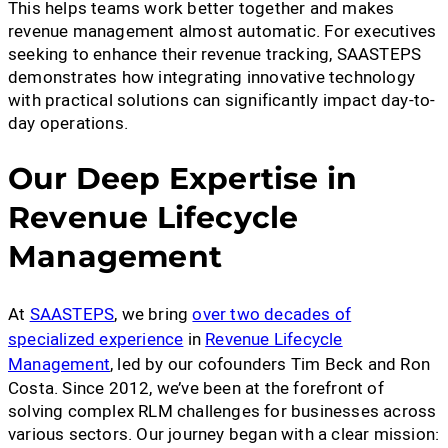
This helps teams work better together and makes
revenue management almost automatic. For executives
seeking to enhance their revenue tracking, SAASTEPS
demonstrates how integrating innovative technology
with practical solutions can significantly impact day-to-
day operations.
Our Deep Expertise in
Revenue Lifecycle
Management
At
SAASTEPS
, we bring
over two decades of
specialized experience
in
Revenue Lifecycle
Management
, led by our cofounders Tim Beck and Ron
Costa. Since 2012, we’ve been at the forefront of
solving complex RLM challenges for businesses across
various sectors. Our journey began with a clear mission: