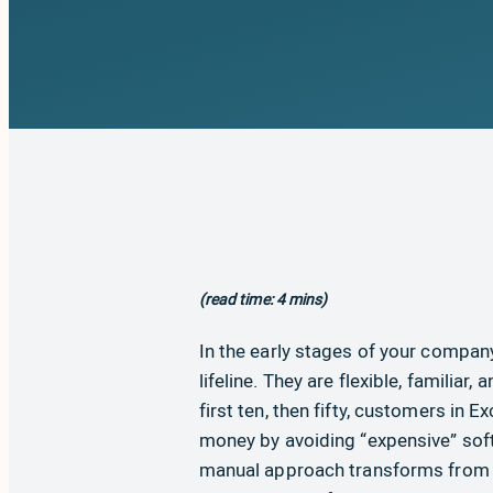
(read time: 4 mins)
In the early stages of your company
lifeline. They are flexible, familiar
first ten, then fifty, customers in 
money by avoiding “expensive” soft
manual approach transforms from a