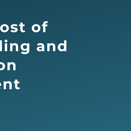
ost of
ling and
on
nt