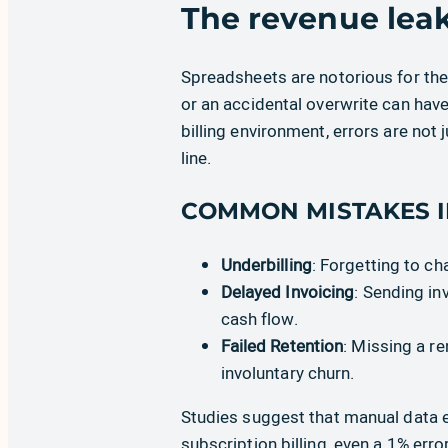
The revenue lea
Spreadsheets are notorious for thei
or an accidental overwrite can hav
billing environment, errors are not 
line.
COMMON MISTAKES I
Underbilling
: Forgetting to c
Delayed Invoicing
: Sending in
cash flow.
Failed Retention
: Missing a r
involuntary churn.
Studies suggest that manual data en
subscription billing, even a 1% erro