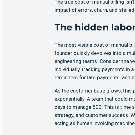
The true cost of manual billing isn’t
impact of errors, churn, and stalle
The hidden labor
The most visible cost of manual bil
founder quickly devolves into a mul
engineering teams. Consider the wo
individually, tracking payments in 
reminders for late payments, and m
As the customer base grows, this pr
exponentially. A team that could 
days to manage 500. This is time 
strategy, and customer success. W
acting as human invoicing machine