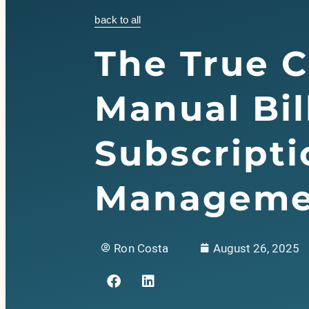
back to all
The True C
Manual Bil
Subscripti
Manageme
Ron Costa
August 26, 2025