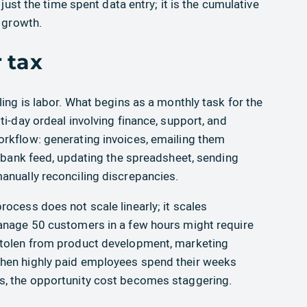
 just the time spent data entry; it is the cumulative
d growth.
 tax
ling is labor. What begins as a monthly task for the
ti-day ordeal involving finance, support, and
rkflow: generating invoices, emailing them
a bank feed, updating the spreadsheet, sending
anually reconciling discrepancies.
ocess does not scale linearly; it scales
manage 50 customers in a few hours might require
stolen from product development, marketing
hen highly paid employees spend their weeks
s, the opportunity cost becomes staggering.