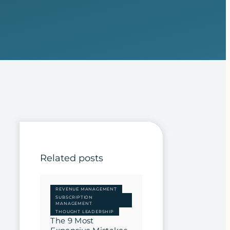
Related posts
REVENUE MANAGEMENT
SUBSCRIPTION
MANAGEMENT
THOUGHT LEADERSHIP
The 9 Most