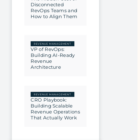
Disconnected
RevOps Teams and
How to Align Them
REVENUE MANAGEMENT
VP of RevOps:
Building AI-Ready
Revenue
Architecture
REVENUE MANAGEMENT
CRO Playbook:
Building Scalable
Revenue Operations
That Actually Work