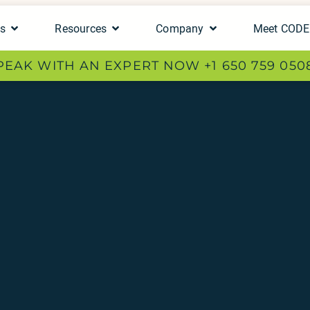
ts
Resources
Company
Meet COD
PEAK WITH AN EXPERT NOW +1 650 759 050