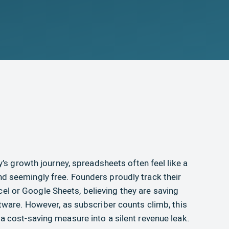
’s growth journey, spreadsheets often feel like a
, and seemingly free. Founders proudly track their
Excel or Google Sheets, believing they are saving
ware. However, as subscriber counts climb, this
 cost-saving measure into a silent revenue leak.