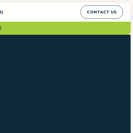
EN
CONTACT US
8