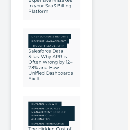
Expensive Mistakes
in your SaaS Billing
Platform
DASHBOARDS & REPORTS
REVENUE MANAGEMENT
THOUGHT LEADERSHIP
Salesforce Data
Silos: Why ARR is
Often Wrong by 12–
28% and How
Unified Dashboards
Fix It
REVENUE GROWTH
REVENUE LIFECYCLE
MANAGEMENT | CPQ OR
REVENUE CLOUD
ALTERNATIVE
REVENUE MANAGEMENT
The Hidden Cost of