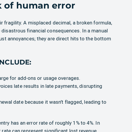
k of human error
r fragility. A misplaced decimal, a broken formula,
e disastrous financial consequences. In a manual
just annoyances; they are direct hits to the bottom
NCLUDE:
harge for add-ons or usage overages.
voices late results in late payments, disrupting
enewal date because it wasn’t flagged, leading to
try has an error rate of roughly 1% to 4%. In
r rate can represent significant lost revenue