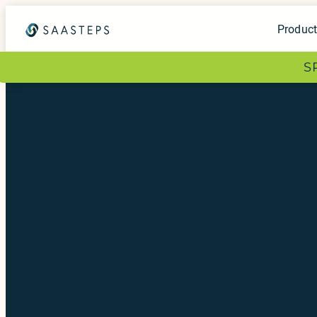
Produc
S