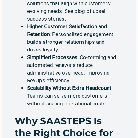
solutions that align with customers’
evolving needs. See
blog of upsell
success stories
.
Higher Customer Satisfaction and
Retention
: Personalized engagement
builds stronger relationships and
drives loyalty.
Simplified Processes
: Co-terming and
automated renewals reduce
administrative overhead, improving
RevOps efficiency.
Scalability Without Extra Headcount
:
Teams can serve more customers
without scaling operational costs.
Why SAASTEPS Is
the Right Choice for