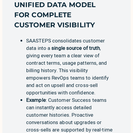
UNIFIED DATA MODEL
FOR COMPLETE
CUSTOMER VISIBILITY
SAASTEPS consolidates customer
data into a
single source of truth
,
giving every team a clear view of
contract terms, usage patterns, and
billing history. This visibility
empowers RevOps teams to identify
and act on upsell and cross-sell
opportunities with confidence.
Example
: Customer Success teams
can instantly access detailed
customer histories. Proactive
conversations about upgrades or
cross-sells are supported by real-time