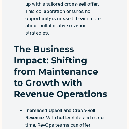
up with a tailored cross-sell offer.
This collaboration ensures no
opportunity is missed. Learn more
about
collaborative revenue
strategies
.
The Business
Impact: Shifting
from Maintenance
to Growth with
Revenue Operations
Increased Upsell and Cross-Sell
Revenue
: With better data and more
time, RevOps teams can offer