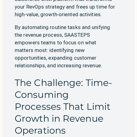
your RevOps strategy and frees up time for
high-value, growth-oriented activities.
By automating routine tasks and unifying
the revenue process, SAASTEPS
empowers teams to focus on what
matters most: identifying new
opportunities, expanding customer
relationships, and increasing revenue.
The Challenge: Time-
Consuming
Processes That Limit
Growth in Revenue
Operations