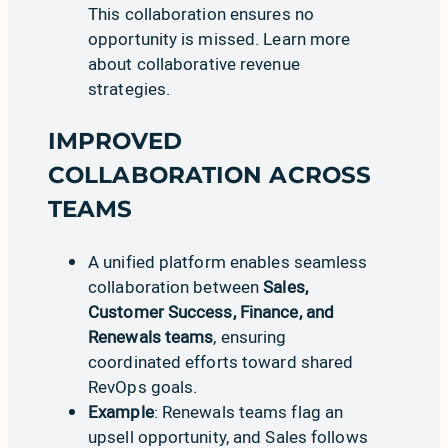
This collaboration ensures no
opportunity is missed. Learn more
about
collaborative revenue
strategies
.
IMPROVED
COLLABORATION ACROSS
TEAMS
A unified platform enables seamless
collaboration between
Sales,
Customer Success, Finance, and
Renewals teams
, ensuring
coordinated efforts toward shared
RevOps goals.
Example
: Renewals teams flag an
upsell opportunity, and Sales follows