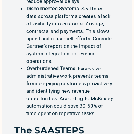
reduce approval delays
.
Disconnected Systems
: Scattered
data across platforms creates a lack
of visibility into customers’ usage,
contracts, and payments. This slows
upsell and cross-sell efforts. Consider
Gartner’s report on the impact of
system integration on revenue
operations
.
Overburdened Teams
: Excessive
administrative work prevents teams
from engaging customers proactively
and identifying new revenue
opportunities. According to
McKinsey
,
automation could save 30-50% of
time spent on repetitive tasks.
The SAASTEPS