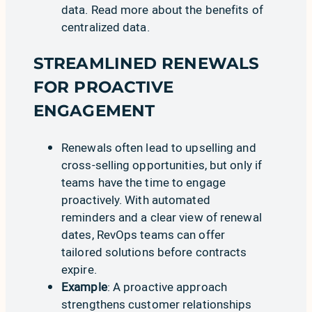
data. Read more about
the benefits of
centralized data
.
STREAMLINED RENEWALS
FOR PROACTIVE
ENGAGEMENT
Renewals often lead to upselling and
cross-selling opportunities, but only if
teams have the time to engage
proactively. With automated
reminders and a clear view of renewal
dates, RevOps teams can offer
tailored solutions before contracts
expire.
Example
: A proactive approach
strengthens customer relationships