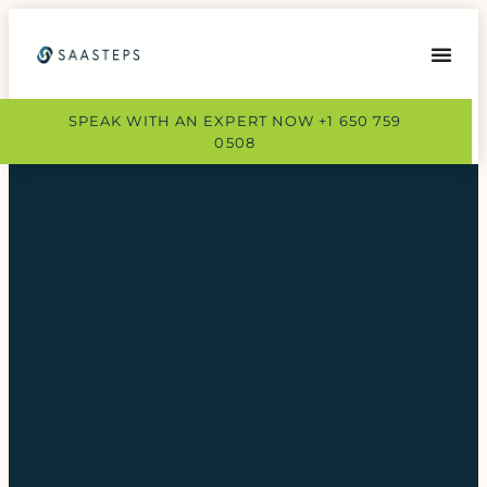
SPEAK WITH AN EXPERT NOW +1 650 759
0508