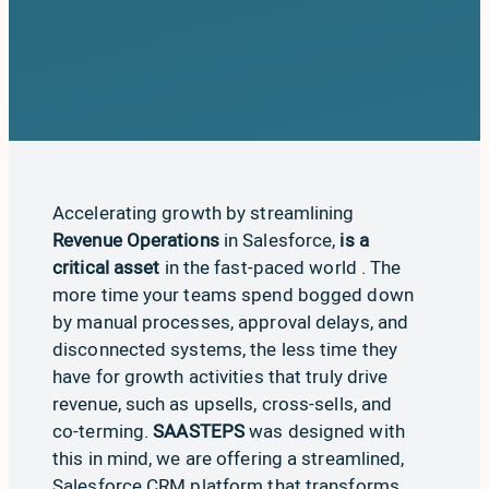
Accelerating growth by streamlining
Revenue Operations
in Salesforce,
is a
critical asset
in the fast-paced world . The
more time your teams spend bogged down
by manual processes, approval delays, and
disconnected systems, the less time they
have for growth activities that truly drive
revenue, such as upsells, cross-sells, and
co-terming.
SAASTEPS
was designed with
this in mind, we are offering a streamlined,
Salesforce CRM platform that transforms