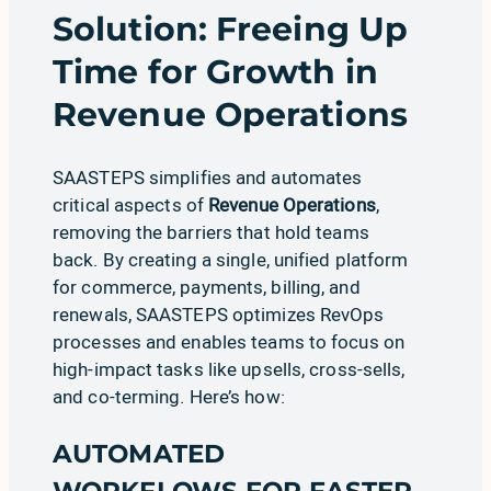
Solution: Freeing Up
Time for Growth in
Revenue Operations
SAASTEPS simplifies and automates
critical aspects of
Revenue Operations
,
removing the barriers that hold teams
back. By creating a single, unified platform
for commerce, payments, billing, and
renewals, SAASTEPS optimizes RevOps
processes and enables teams to focus on
high-impact tasks like upsells, cross-sells,
and co-terming. Here’s how:
AUTOMATED