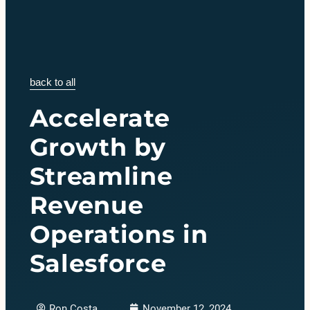
back to all
Accelerate
Growth by
Streamline
Revenue
Operations in
Salesforce
Ron Costa
November 12, 2024