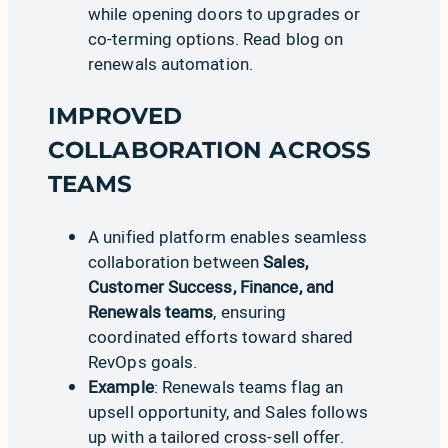
while opening doors to upgrades or
co-terming options. Read
blog on
renewals automation
.
IMPROVED
COLLABORATION ACROSS
TEAMS
A unified platform enables seamless
collaboration between
Sales,
Customer Success, Finance, and
Renewals teams
, ensuring
coordinated efforts toward shared
RevOps goals.
Example
: Renewals teams flag an
upsell opportunity, and Sales follows
up with a tailored cross-sell offer.