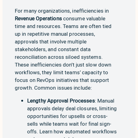
For many organizations, inefficiencies in
Revenue Operations
consume valuable
time and resources. Teams are often tied
up in repetitive manual processes,
approvals that involve multiple
stakeholders, and constant data
reconciliation across siloed systems.
These inefficiencies don’t just slow down
workflows, they limit teams’ capacity to
focus on RevOps initiatives that support
growth. Common issues include:
Lengthy Approval Processes
: Manual
approvals delay deal closures, limiting
opportunities for upsells or cross-
sells while teams wait for final sign-
offs.
Learn how automated workflows