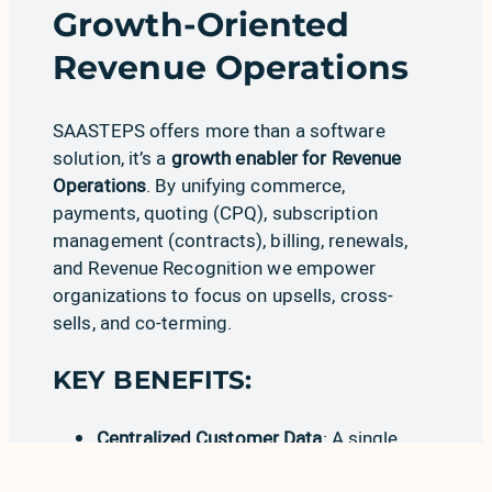
Growth-Oriented
Revenue Operations
SAASTEPS offers more than a software
solution, it’s a
growth enabler for Revenue
Operations
. By unifying
commerce
,
pay
m
ents
,
quoting (CPQ)
,
subscription
management (contracts)
,
billing
,
renewals
,
and
Revenue Recognition
we empower
organizations to focus on upsells, cross-
sells, and co-terming.
KEY BENEFITS:
Centralized Customer Data
: A single
source of truth for RevOps teams.