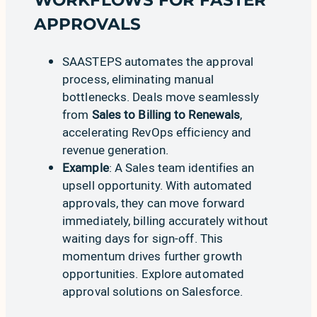
WORKFLOWS FOR FASTER
APPROVALS
SAASTEPS automates the approval
process, eliminating manual
bottlenecks. Deals move seamlessly
from
Sales to Billing to Renewals
,
accelerating RevOps efficiency and
revenue generation.
Example
: A Sales team identifies an
upsell opportunity. With automated
approvals, they can move forward
immediately, billing accurately without
waiting days for sign-off. This
momentum drives further growth
opportunities.
Explore automated
approval solutions on Salesforce
.