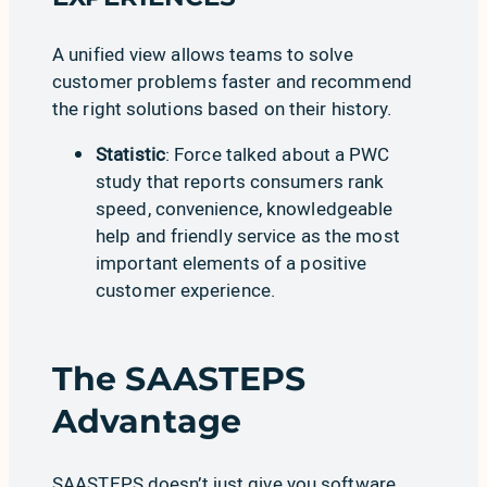
A unified view allows teams to solve
customer problems faster and recommend
the right solutions based on their history.
Statistic
: Force talked about a
PWC
study
that reports consumers rank
speed, convenience, knowledgeable
help and friendly service as the most
important elements of a positive
customer experience.
The SAASTEPS
Advantage
SAASTEPS doesn’t just give you software,