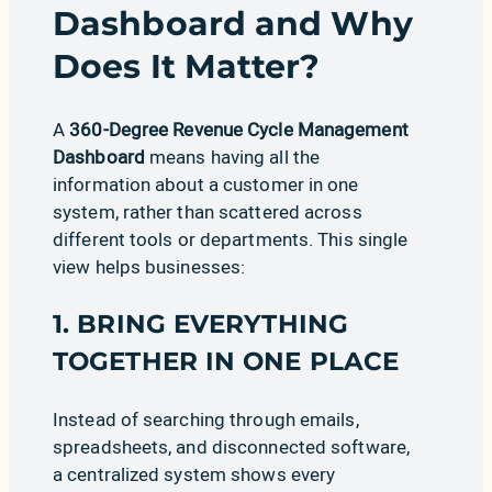
Dashboard and Why
Does It Matter?
A
360-Degree Revenue Cycle Management
Dashboard
means having all the
information about a customer in one
system, rather than scattered across
different tools or departments. This single
view helps businesses:
1. BRING EVERYTHING
TOGETHER IN ONE PLACE
Instead of searching through emails,
spreadsheets, and disconnected software,
a centralized system shows every