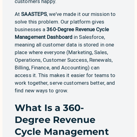
customers happy.
At
SAASTEPS
, we’ve made it our mission to
solve this problem. Our platform gives
businesses a
360-Degree Revenue Cycle
Management Dashboard
in Salesforce,
meaning all customer data is stored in one
place where everyone (
Marketing
,
Sales
,
Operations
,
Customer Success
,
Renewals
,
Billing
,
Finance, and Accounting
) can
access it. This makes it easier for teams to
work together, serve customers better, and
find new ways to grow.
What Is a 360-
Degree Revenue
Cycle Management