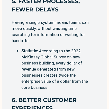
5. FASTER PROCESSES,
FEWER DELAYS
Having a single system means teams can
move quickly, without wasting time
searching for information or waiting for
handoffs.
Statistic
: According to the
2022
McKinsey Global Survey on new-
business building
, every dollar of
revenue generated from new
businesses creates twice the
enterprise value of a dollar from the
core business.
6. BETTER CUSTOMER
EXPERIENCES