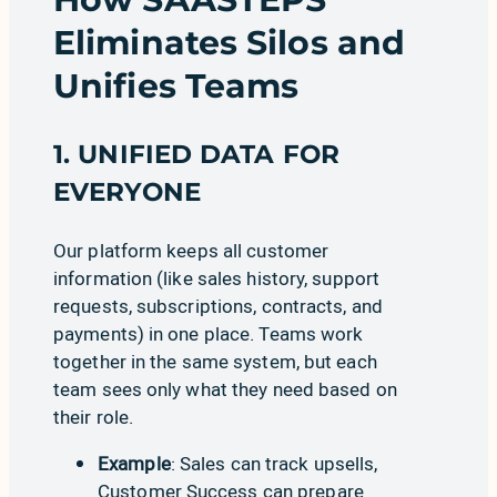
Eliminates Silos and
Unifies Teams
1. UNIFIED DATA FOR
EVERYONE
Our platform keeps all customer
information (like sales history, support
requests, subscriptions, contracts, and
payments) in one place. Teams work
together in the same system, but each
team sees only what they need based on
their role.
Example
:
Sales
can track upsells,
Customer Success
can prepare