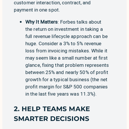
customer interaction, contract, and
payment in one spot.
Why It Matters
:
Forbes
talks about
the return on investment in taking a
full revenue lifecycle approach can be
huge. Consider a 3% to 5% revenue
loss from invoicing mistakes. While it
may seem like a small number at first
glance, fixing that problem represents
between 25% and nearly 50% of profit
growth for a typical business (the net
profit margin for S&P 500 companies
in the last five years
was 11.3%
).
2. HELP TEAMS MAKE
SMARTER DECISIONS