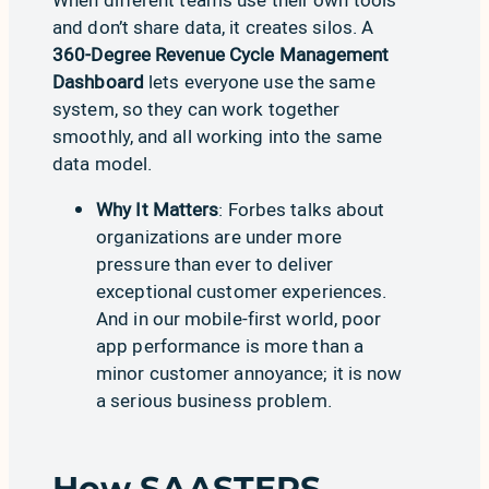
and don’t share data, it creates silos. A
360-Degree Revenue Cycle Management
Dashboard
lets everyone use the same
system, so they can work together
smoothly, and all working into the same
data model.
Why It Matters
:
Forbes
talks about
organizations are under more
pressure than ever to deliver
exceptional customer experiences.
And in our mobile-first world, poor
app performance is more than a
minor customer annoyance; it is now
a serious business problem.
How SAASTEPS