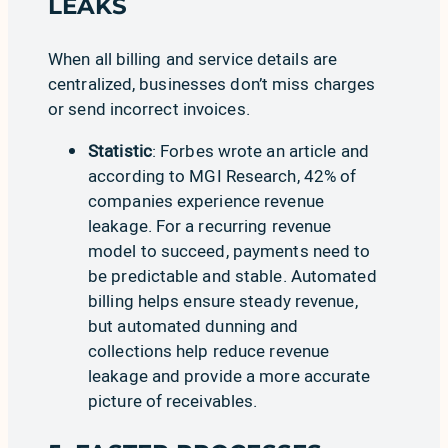
LEAKS
When all billing and service details are
centralized, businesses don’t miss charges
or send incorrect invoices.
Statistic
:
Forbes
wrote an article and
according to
MGI Research
, 42% of
companies experience revenue
leakage. For a recurring revenue
model to succeed, payments need to
be predictable and stable. Automated
billing helps ensure steady revenue,
but automated dunning and
collections help reduce revenue
leakage and provide a more accurate
picture of receivables.