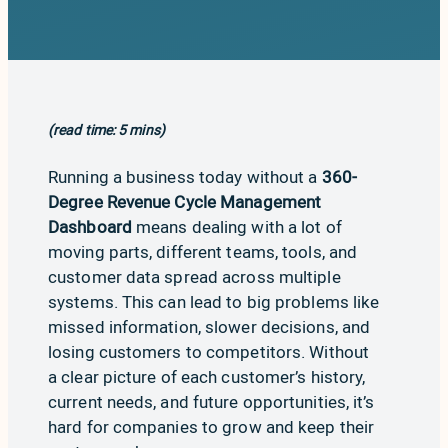
(read time: 5 mins)
Running a business today without a
360-
Degree Revenue Cycle Management
Dashboard
means dealing with a lot of
moving parts, different teams, tools, and
customer data spread across multiple
systems. This can lead to big problems like
missed information, slower decisions, and
losing customers to competitors. Without
a clear picture of each customer’s history,
current needs, and future opportunities, it’s
hard for companies to grow and keep their