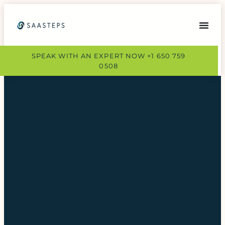
SPEAK WITH AN EXPERT NOW +1 650 759
0508