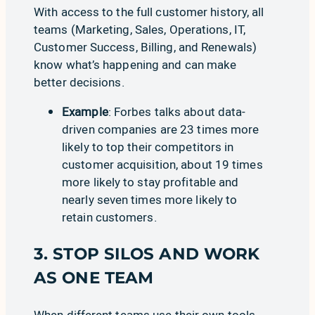
With access to the full customer history, all
teams (Marketing, Sales, Operations, IT,
Customer Success, Billing, and Renewals)
know what’s happening and can make
better decisions.
Example
:
Forbes
talks about data-
driven companies are
23 times more
likely to top their competitors
in
customer acquisition, about 19 times
more likely to stay profitable and
nearly seven times more likely to
retain customers.
3. STOP SILOS AND WORK
AS ONE TEAM
When different teams use their own tools