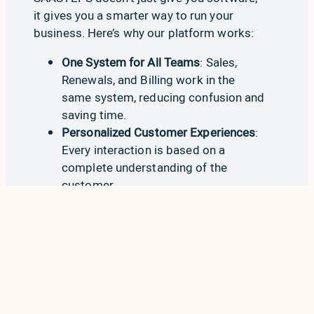
it gives you a smarter way to run your
business. Here’s why our platform works:
One System for All Teams
:
Sales
,
Renewals
, and
Billing
work in the
same system, reducing confusion and
saving time.
Personalized Customer Experiences
:
Every interaction is based on a
complete understanding of the
customer.
Fewer Tools, Lower Costs
: With
everything on Salesforce, you avoid
expensive integrations and tech debt.
Proven Results
: Our customers
improve retention, reduce churn, and
grow faster using a single platform.