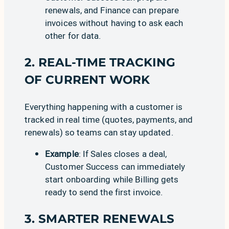
renewals, and
Finance
can prepare
invoices without having to ask each
other for data.
2. REAL-TIME TRACKING
OF CURRENT WORK
Everything happening with a customer is
tracked in real time (
quotes
,
payments
, and
renewals
) so teams can stay updated.
Example
: If Sales closes a deal,
Customer Success can immediately
start onboarding while Billing gets
ready to send the first invoice.
3. SMARTER RENEWALS