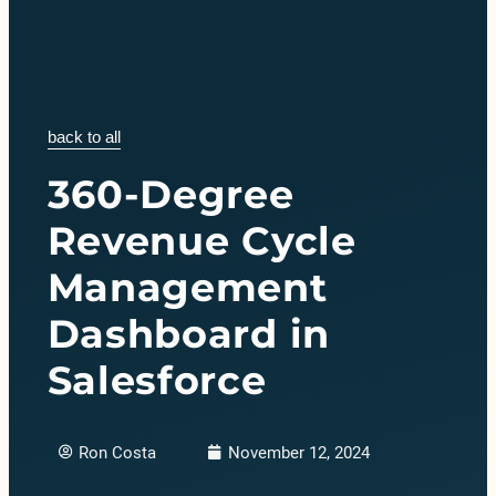
back to all
360-Degree
Revenue Cycle
Management
Dashboard in
Salesforce
Ron Costa
November 12, 2024