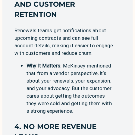
AND CUSTOMER
RETENTION
Renewals
teams get notifications about
upcoming contracts and can see full
account details, making it easier to engage
with customers and reduce churn.
Why It Matters
:
McKinsey
mentioned
that from a vendor perspective, it’s
about your renewals, your expansion,
and your advocacy. But the customer
cares about getting the outcomes
they were sold and getting them with
a strong experience.
4. NO MORE REVENUE