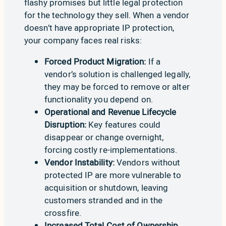
flashy promises but little legal protection
for the technology they sell. When a vendor
doesn’t have appropriate
IP protection,
your company faces real risks:
Forced Product Migration:
If a
vendor’s solution is challenged legally,
they may be forced to remove or alter
functionality you depend on.
Operational and Revenue Lifecycle
Disruption:
Key features could
disappear or change overnight,
forcing costly re-implementations.
Vendor Instability:
Vendors without
protected IP are more vulnerable to
acquisition or shutdown, leaving
customers stranded and in the
crossfire.
Increased Total Cost of Ownership