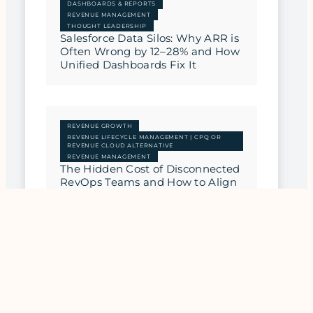
DASHBOARDS & REPORTS
REVENUE MANAGEMENT
THOUGHT LEADERSHIP
Salesforce Data Silos: Why ARR is
Often Wrong by 12–28% and How
Unified Dashboards Fix It
REVENUE GROWTH
REVENUE LIFECYCLE MANAGEMENT | CPQ OR
REVENUE CLOUD ALTERNATIVE
REVENUE MANAGEMENT
The Hidden Cost of Disconnected
RevOps Teams and How to Align
Them
REVENUE MANAGEMENT
THOUGHT LEADERSHIP
Beyond the CRM: Why SaaS
Companies Need a Revenue
Upgrade