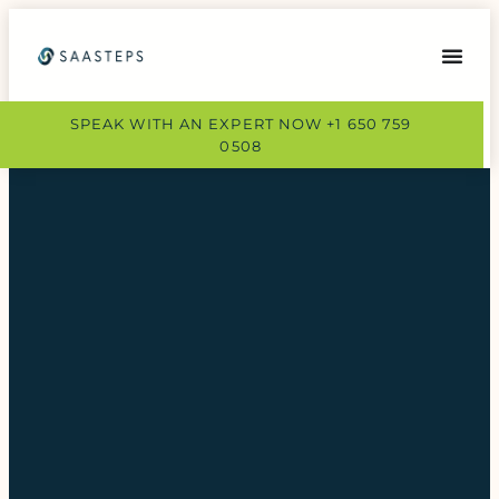
SPEAK WITH AN EXPERT NOW +1 650 759
0508