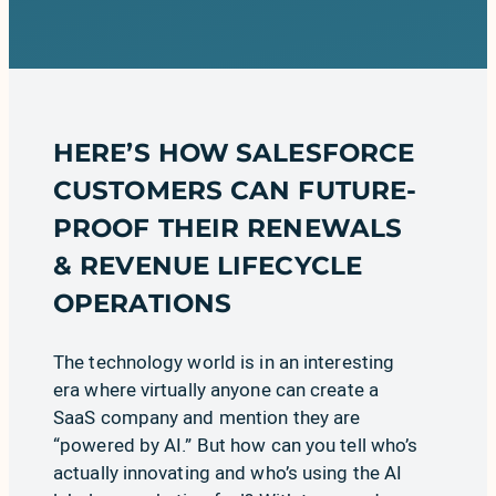
HERE’S HOW
SALESFORCE
CUSTOMERS CAN FUTURE-
PROOF THEIR RENEWALS
& REVENUE LIFECYCLE
OPERATIONS
The technology world is in an interesting
era where virtually anyone can create a
SaaS company and mention they are
“powered by AI.” But how can you tell who’s
actually innovating and who’s using the AI