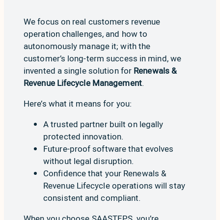
We focus on real customers revenue
operation challenges, and how to
autonomously manage it; with the
customer’s long-term success in mind, we
invented a single solution for
Renewals &
Revenue Lifecycle Management
.
Here’s what it means for you:
A trusted partner built on legally
protected innovation.
Future-proof software that evolves
without legal disruption.
Confidence that your Renewals &
Revenue Lifecycle operations will stay
consistent and compliant.
When you choose SAASTEPS, you’re