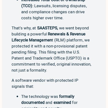
(TCO):
Lawsuits, licensing disputes,
and compliance changes can drive
costs higher over time.
That’s why, at
SAASTEPS,
we went beyond
building a powerful
Renewals & Revenue
Lifecycle Managemen
t (RLM) platform, we
protected it with a non-provisional patent
pending filing. This filing with the U.S.
Patent and Trademark Office (USPTO) is a
commitment to verified, original innovation,
not just a formality.
A software vendor with protected IP
signals that:
The technology was
formally
documented
and
examined
for