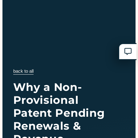
back to all
Why a Non-
Provisional
Patent Pending
Renewals &