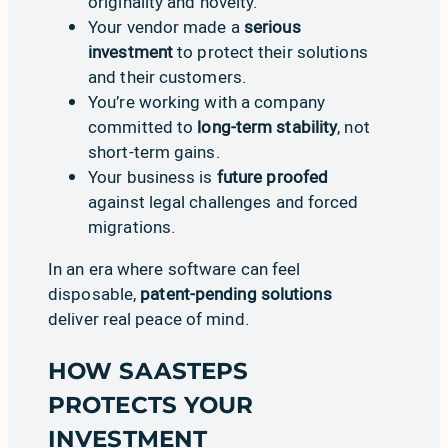
originality and novelty.
Your vendor made a
serious
investment
to protect their solutions
and their customers.
You’re working with a company
committed to
long-term stability
, not
short-term gains.
Your business is
future proofed
against legal challenges and forced
migrations.
In an era where software can feel
disposable,
patent-pending solutions
deliver real peace of mind.
HOW SAASTEPS
PROTECTS YOUR
INVESTMENT