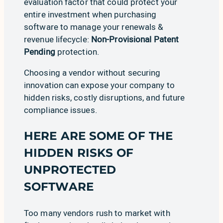
evaluation factor that could protect your
entire investment when purchasing
software to manage your renewals &
revenue lifecycle:
Non-Provisional Patent
Pending
protection.
Choosing a vendor without securing
innovation can expose your company to
hidden risks, costly disruptions, and future
compliance issues.
HERE ARE SOME OF THE
HIDDEN RISKS OF
UNPROTECTED
SOFTWARE
Too many vendors rush to market with