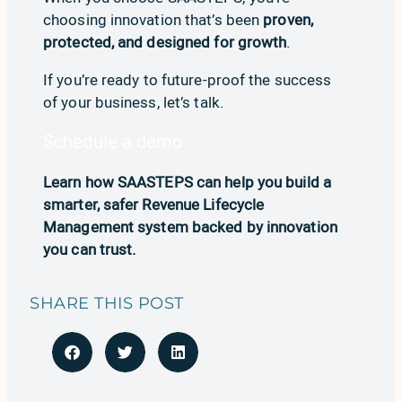
choosing innovation that’s been
proven,
protected, and designed for growth
.
If you’re ready to future-proof the success
of your business, let’s talk.
Schedule a demo
Learn how SAASTEPS can help you build a
smarter, safer Revenue Lifecycle
Management system backed by innovation
you can trust.
SHARE THIS POST