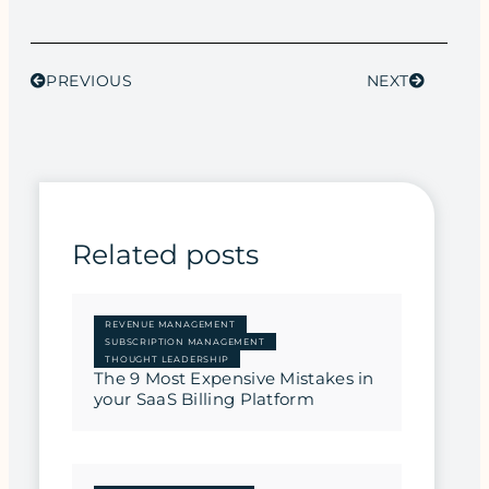
PREVIOUS
NEXT
Related posts
REVENUE MANAGEMENT
SUBSCRIPTION MANAGEMENT
THOUGHT LEADERSHIP
The 9 Most Expensive Mistakes in
your SaaS Billing Platform