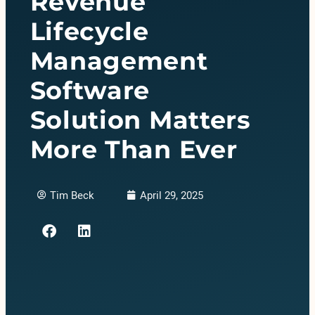
Revenue
Lifecycle
Management
Software
Solution Matters
More Than Ever
Tim Beck
April 29, 2025