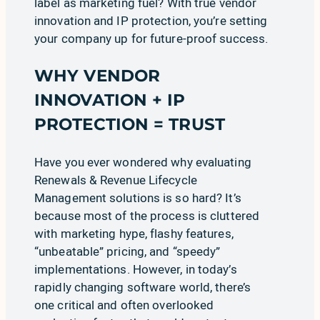
label as marketing fuel? With true vendor
innovation and IP protection, you’re setting
your company up for future-proof success.
WHY VENDOR
INNOVATION + IP
PROTECTION = TRUST
Have you ever wondered why evaluating
Renewals & Revenue Lifecycle
Management solutions is so hard? It’s
because most of the process is cluttered
with
marketing hype, flashy features,
“unbeatable” pricing, and “speedy”
implementations
. However, in today’s
rapidly changing software world, there’s
one critical and often overlooked