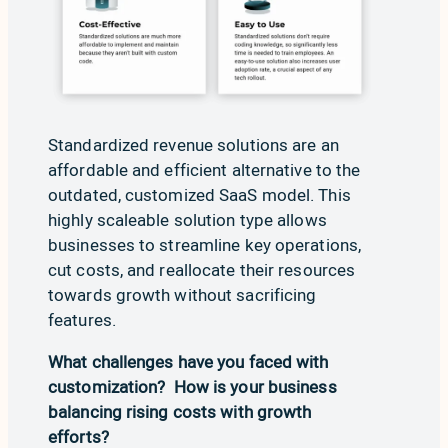
Standardized revenue solutions are an
affordable and efficient alternative to the
outdated, customized SaaS model. This
highly scaleable solution type allows
businesses to streamline key operations,
cut costs, and reallocate their resources
towards growth without sacrificing
features.
What challenges have you faced with
customization? How is your business
balancing rising costs with growth
efforts?