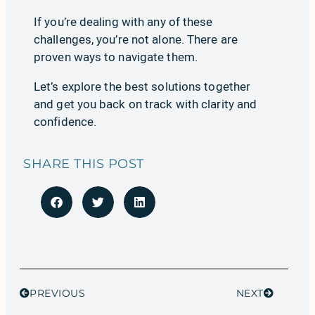
If you’re dealing with any of these
challenges, you’re not alone. There are
proven ways to navigate them.
Let’s explore
the best solutions together
and get you back on track with clarity and
confidence.
SHARE THIS POST
PREVIOUS
NEXT