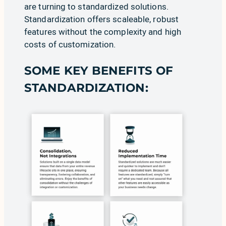
are turning to standardized solutions.
Standardization offers scaleable, robust
features without the complexity and high
costs of customization.
SOME KEY BENEFITS OF
STANDARDIZATION: