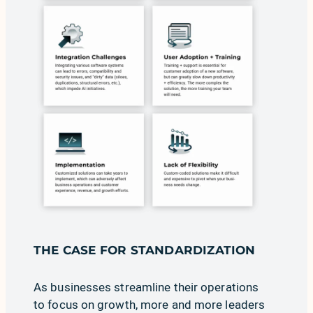
THE CASE FOR STANDARDIZATION
As businesses streamline their operations
to focus on growth, more and more leaders