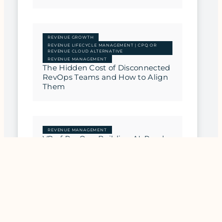
REVENUE GROWTH
REVENUE LIFECYCLE MANAGEMENT | CPQ OR
REVENUE CLOUD ALTERNATIVE
REVENUE MANAGEMENT
The Hidden Cost of Disconnected
RevOps Teams and How to Align
Them
REVENUE MANAGEMENT
VP of RevOps: Building AI-Ready
Revenue Architecture
REVENUE MANAGEMENT
CRO Playbook: Building Scalable
Revenue Operations That
Actually Work