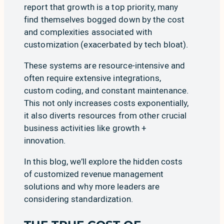
report that
growth
is a top priority, many
find themselves bogged down by the
cost
and complexities associated with
customization (exacerbated by
tech bloat
).
These systems are resource-intensive and
often require extensive integrations,
custom coding, and constant maintenance.
This not only increases costs exponentially,
it also diverts resources from other crucial
business activities like growth +
innovation.
In this blog, we’ll explore the hidden costs
of customized revenue management
solutions and why more leaders are
considering standardization.