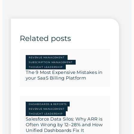
Related posts
REVENUE MANAGEMENT
SUBSCRIPTION MANAGEMENT
THOUGHT LEADERSHIP
The 9 Most Expensive Mistakes in
your SaaS Billing Platform
DASHBOARDS & REPORTS
REVENUE MANAGEMENT
THOUGHT LEADERSHIP
Salesforce Data Silos: Why ARR is
Often Wrong by 12–28% and How
Unified Dashboards Fix It