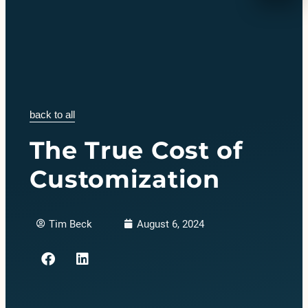
back to all
The True Cost of
Customization
Tim Beck
August 6, 2024