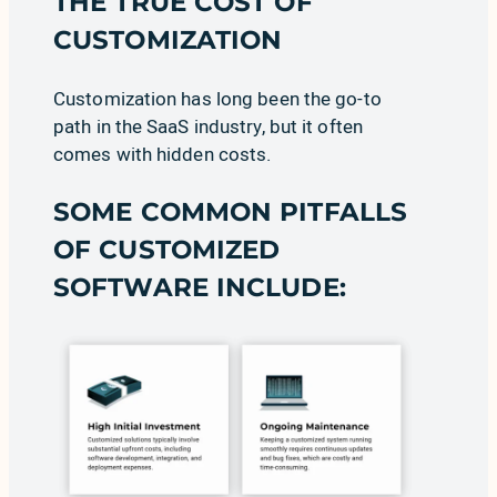
THE TRUE COST OF
CUSTOMIZATION
Customization has long been the go-to
path in the SaaS industry, but it often
comes with hidden costs.
SOME COMMON PITFALLS
OF CUSTOMIZED
SOFTWARE INCLUDE: