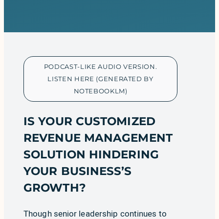
PODCAST-LIKE AUDIO VERSION.
LISTEN HERE (GENERATED BY
NOTEBOOKLM)
IS YOUR CUSTOMIZED
REVENUE MANAGEMENT
SOLUTION HINDERING
YOUR BUSINESS’S
GROWTH?
Though senior leadership continues to