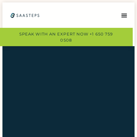
SPEAK WITH AN EXPERT NOW +1 650 759
0508